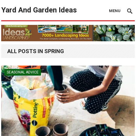
Yard And Garden Ideas
MENU
ALL POSTS IN SPRING
SEASONAL ADVICE