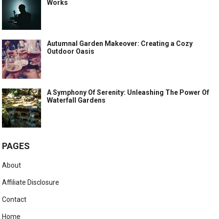
Works
Autumnal Garden Makeover: Creating a Cozy
Outdoor Oasis
A Symphony Of Serenity: Unleashing The Power Of
Waterfall Gardens
PAGES
About
Affiliate Disclosure
Contact
Home