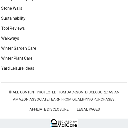
Stone Walls
Sustainability
Tool Reviews
Walkways
Winter Garden Care
Winter Plant Care
Yard Leisure Ideas
©
ALL CONTENT PROTECTED:
TOM JACKSON. DISCLOSURE: AS AN
AMAZON ASSOCIATE I EARN FROM QUALIFYING PURCHASES.
AFFILIATE DISCLOSURE
LEGAL PAGES