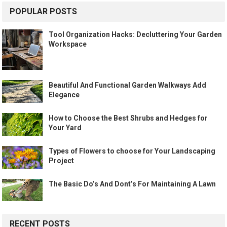
POPULAR POSTS
Tool Organization Hacks: Decluttering Your Garden
Workspace
Beautiful And Functional Garden Walkways Add
Elegance
How to Choose the Best Shrubs and Hedges for
Your Yard
Types of Flowers to choose for Your Landscaping
Project
The Basic Do’s And Dont’s For Maintaining A Lawn
RECENT POSTS