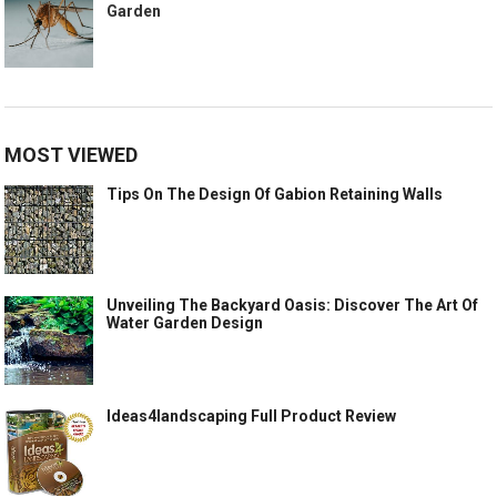
Garden
MOST VIEWED
Tips On The Design Of Gabion Retaining Walls
Unveiling The Backyard Oasis: Discover The Art Of
Water Garden Design
Ideas4landscaping Full Product Review