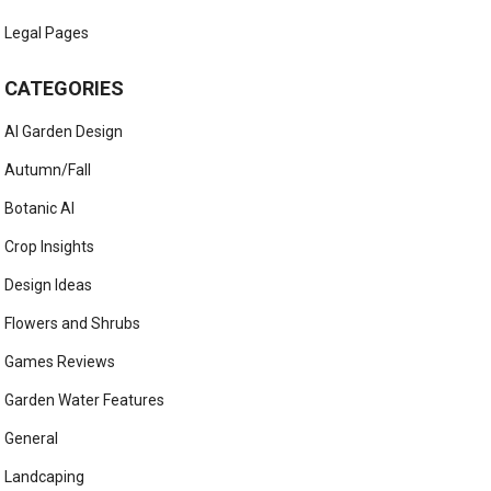
Legal Pages
CATEGORIES
AI Garden Design
Autumn/Fall
Botanic AI
Crop Insights
Design Ideas
Flowers and Shrubs
Games Reviews
Garden Water Features
General
Landcaping