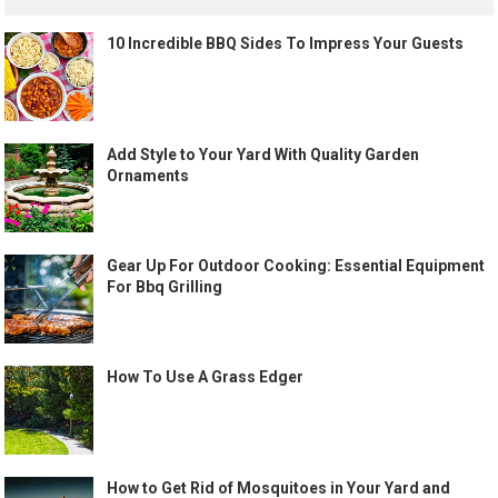
10 Incredible BBQ Sides To Impress Your Guests
Add Style to Your Yard With Quality Garden
Ornaments
Gear Up For Outdoor Cooking: Essential Equipment
For Bbq Grilling
How To Use A Grass Edger
How to Get Rid of Mosquitoes in Your Yard and