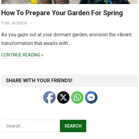
How To Prepare Your Garden For Spring
TOM JACKSON
As you gaze out at your dormant garden, envision the vibrant
transformation that awaits with…
CONTINUE READING »
SHARE WITH YOUR FRIENDS!
Search
for: