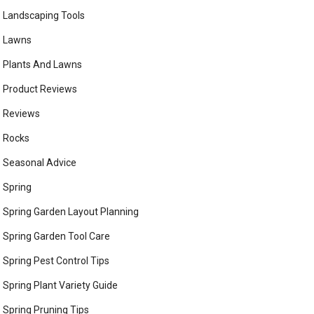
Landscaping Tools
Lawns
Plants And Lawns
Product Reviews
Reviews
Rocks
Seasonal Advice
Spring
Spring Garden Layout Planning
Spring Garden Tool Care
Spring Pest Control Tips
Spring Plant Variety Guide
Spring Pruning Tips