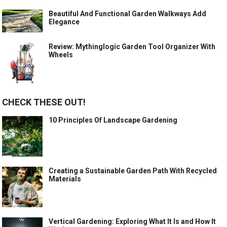
Beautiful And Functional Garden Walkways Add
Elegance
Review: Mythinglogic Garden Tool Organizer With
Wheels
CHECK THESE OUT!
10 Principles Of Landscape Gardening
Creating a Sustainable Garden Path With Recycled
Materials
Vertical Gardening: Exploring What It Is and How It