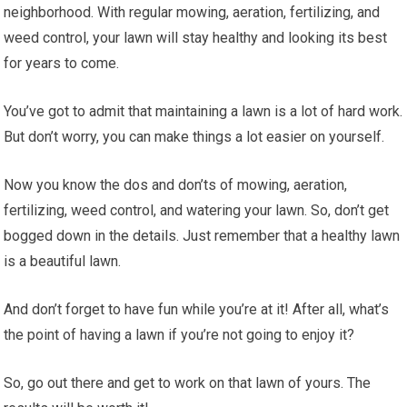
neighborhood. With regular mowing, aeration, fertilizing, and
weed control, your lawn will stay healthy and looking its best
for years to come.
You’ve got to admit that maintaining a lawn is a lot of hard work.
But don’t worry, you can make things a lot easier on yourself.
Now you know the dos and don’ts of mowing, aeration,
fertilizing, weed control, and watering your lawn. So, don’t get
bogged down in the details. Just remember that a healthy lawn
is a beautiful lawn.
And don’t forget to have fun while you’re at it! After all, what’s
the point of having a lawn if you’re not going to enjoy it?
So, go out there and get to work on that lawn of yours. The