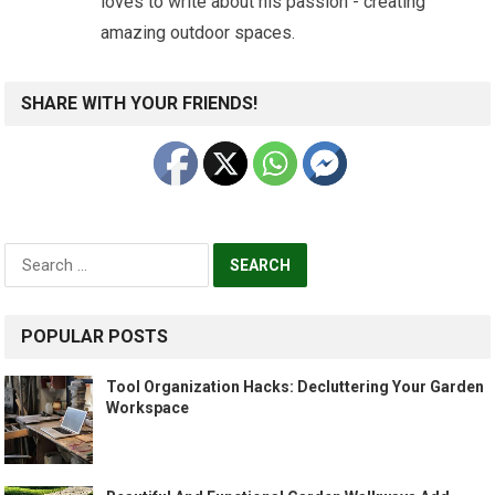
loves to write about his passion - creating
amazing outdoor spaces.
SHARE WITH YOUR FRIENDS!
Search
for:
POPULAR POSTS
Tool Organization Hacks: Decluttering Your Garden
Workspace