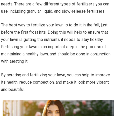
needs. There are a few different types of fertilizers you can
use, including granular, liquid, and slow-release fertilizers.
The best way to fertilize your lawn is to do it in the fall, just
before the first frost hits. Doing this will help to ensure that
your lawn is getting the nutrients it needs to stay healthy.
Fertilizing your lawn is an important step in the process of
maintaining a healthy lawn, and should be done in conjunction
with aerating it.
By aerating and fertilizing your lawn, you can help to improve
its health, reduce compaction, and make it look more vibrant
and beautiful.