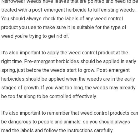
Narrowleaf weeds have leaves that are pointed and need to be
treated with a post-emergent herbicide to kill existing weeds.
You should always check the labels of any weed control
product you use to make sure it is suitable for the type of
weed you’re trying to get rid of.
It’s also important to apply the weed control product at the
right time. Pre-emergent herbicides should be applied in early
spring, just before the weeds start to grow. Post-emergent
herbicides should be applied when the weeds are in the early
stages of growth. If you wait too long, the weeds may already
be too far along to be controlled effectively.
It’s also important to remember that weed control products can
be dangerous to people and animals, so you should always
read the labels and follow the instructions carefully.