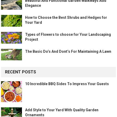
Beautiful And Functional Garden Walkways Add
Elegance
How to Choose the Best Shrubs and Hedges for
Your Yard
Types of Flowers to choose for Your Landscaping
Project
The Basic Do’s And Dont’s For Maintaining A Lawn
RECENT POSTS
10 Incredible BBQ Sides To Impress Your Guests
Add Style to Your Yard With Quality Garden
Ornaments