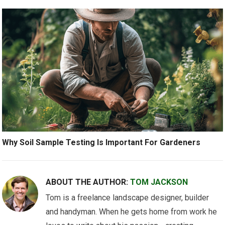
Why Soil Sample Testing Is Important For Gardeners
ABOUT THE AUTHOR:
TOM JACKSON
Tom is a freelance landscape designer, builder
and handyman. When he gets home from work he