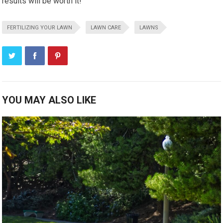
results will be worth it!
FERTILIZING YOUR LAWN
LAWN CARE
LAWNS
YOU MAY ALSO LIKE