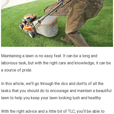
Maintaining a lawn is no easy feat. It can be a long and
laborious task, but with the right care and knowledge, it can be
a source of pride.
In this article, we’ll go through the dos and don’ts of all the
tasks that you should do to encourage and maintain a beautiful
lawn to help you keep your lawn looking lush and healthy.
With the right advice and a little bit of TLC, you’ll be able to