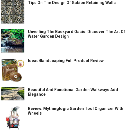
Tips On The Design Of Gabion Retaining Walls
Unveiling The Backyard Oasis: Discover The Art Of
Water Garden Design
Ideas4landscaping Full Product Review
Beautiful And Functional Garden Walkways Add
Elegance
Review: Mythinglogic Garden Tool Organizer With
Wheels