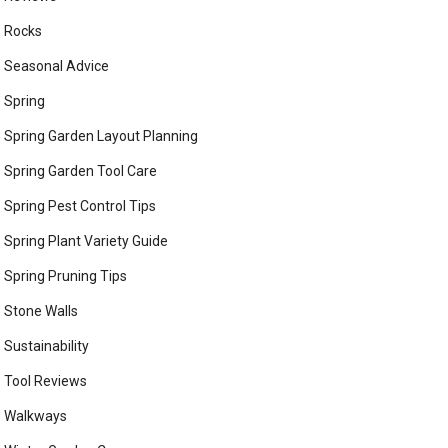
Rocks
Seasonal Advice
Spring
Spring Garden Layout Planning
Spring Garden Tool Care
Spring Pest Control Tips
Spring Plant Variety Guide
Spring Pruning Tips
Stone Walls
Sustainability
Tool Reviews
Walkways