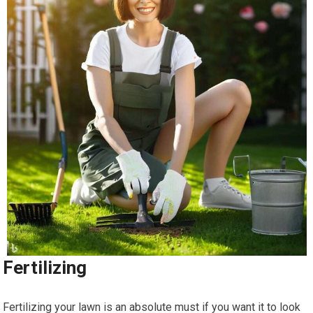
Fertilizing
Fertilizing your lawn is an absolute must if you want it to look