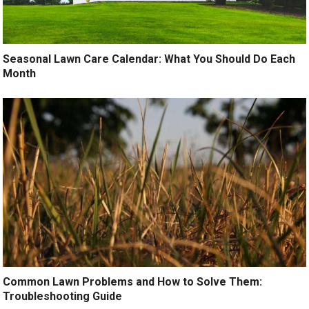
Seasonal Lawn Care Calendar: What You Should Do Each
Month
Common Lawn Problems and How to Solve Them:
Troubleshooting Guide