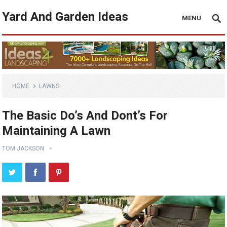
Yard And Garden Ideas
MENU
HOME
LAWNS
The Basic Do’s And Dont’s For
Maintaining A Lawn
TOM JACKSON