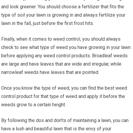
and look greener. You should choose a fertilizer that fits the
type of soil your lawn is growing in and always fertilize your
lawn in the fall, just before the first frost hits.
Finally, when it comes to weed control, you should always
check to see what type of weed you have growing in your lawn
before applying any weed control products. Broadleaf weeds
are large and have leaves that are wide and irregular, while
narrowleaf weeds have leaves that are pointed.
Once you know the type of weed, you can find the best weed
control product for that type of weed and apply it before the
weeds grow to a certain height.
By following the dos and don’ts of maintaining a lawn, you can
have a lush and beautiful lawn that is the envy of your