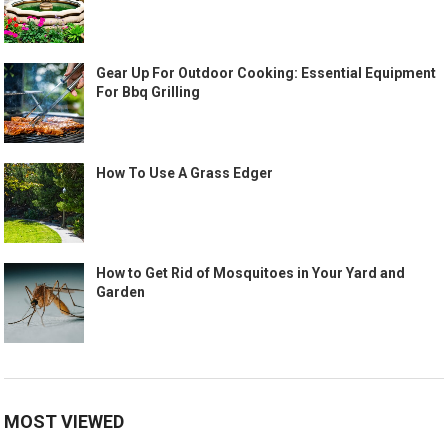
Gear Up For Outdoor Cooking: Essential Equipment
For Bbq Grilling
How To Use A Grass Edger
How to Get Rid of Mosquitoes in Your Yard and
Garden
MOST VIEWED