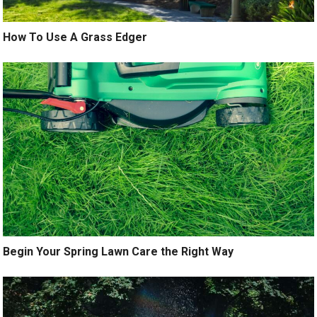
How To Use A Grass Edger
Begin Your Spring Lawn Care the Right Way