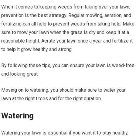
When it comes to keeping weeds from taking over your lawn,
prevention is the best strategy. Regular mowing, aeration, and
fertilizing can all help to prevent weeds from taking hold. Make
sure to mow your lawn when the grass is dry and keep it at a
reasonable height. Aerate your lawn once a year and fertilize it
to help it grow healthy and strong.
By following these tips, you can ensure your lawn is weed-free
and looking great.
Moving on to watering, you should make sure to water your
lawn at the right times and for the right duration.
Watering
Watering your lawn is essential if you want it to stay healthy,