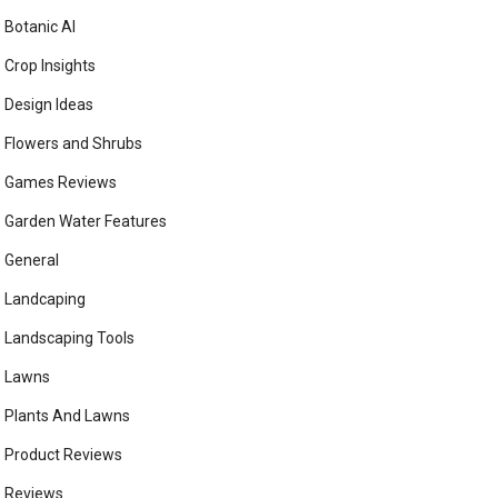
Botanic AI
Crop Insights
Design Ideas
Flowers and Shrubs
Games Reviews
Garden Water Features
General
Landcaping
Landscaping Tools
Lawns
Plants And Lawns
Product Reviews
Reviews