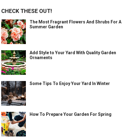
CHECK THESE OUT!
The Most Fragrant Flowers And Shrubs For A
Summer Garden
Add Style to Your Yard With Quality Garden
Ornaments
Some Tips To Enjoy Your Yard In Winter
How To Prepare Your Garden For Spring