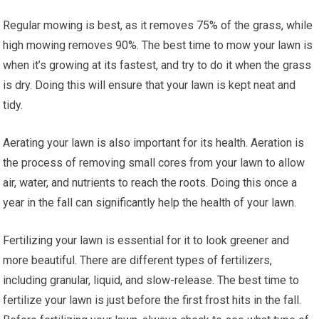
Regular mowing is best, as it removes 75% of the grass, while
high mowing removes 90%. The best time to mow your lawn is
when it’s growing at its fastest, and try to do it when the grass
is dry. Doing this will ensure that your lawn is kept neat and
tidy.
Aerating your lawn is also important for its health. Aeration is
the process of removing small cores from your lawn to allow
air, water, and nutrients to reach the roots. Doing this once a
year in the fall can significantly help the health of your lawn.
Fertilizing your lawn is essential for it to look greener and
more beautiful. There are different types of fertilizers,
including granular, liquid, and slow-release. The best time to
fertilize your lawn is just before the first frost hits in the fall.