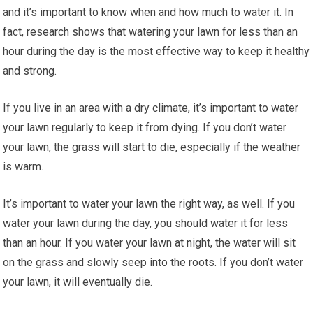
and it’s important to know when and how much to water it. In
fact, research shows that watering your lawn for less than an
hour during the day is the most effective way to keep it healthy
and strong.
If you live in an area with a dry climate, it’s important to water
your lawn regularly to keep it from dying. If you don’t water
your lawn, the grass will start to die, especially if the weather
is warm.
It’s important to water your lawn the right way, as well. If you
water your lawn during the day, you should water it for less
than an hour. If you water your lawn at night, the water will sit
on the grass and slowly seep into the roots. If you don’t water
your lawn, it will eventually die.