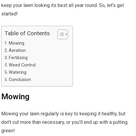
keep your lawn looking its best all year round. So, let’s get
started!
Table of Contents
Mowing
Aeration
Fertilizing
Weed Control
Watering
Conclusion
Mowing
Mowing your lawn regularly is key to keeping it healthy, but
don’t cut more than necessary, or you’ll end up with a putting
green!