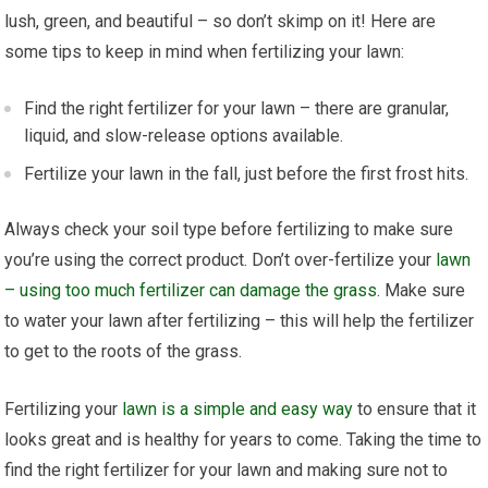
lush, green, and beautiful – so don’t skimp on it! Here are
some tips to keep in mind when fertilizing your lawn:
Find the right fertilizer for your lawn – there are granular,
liquid, and slow-release options available.
Fertilize your lawn in the fall, just before the first frost hits.
Always check your soil type before fertilizing to make sure
you’re using the correct product. Don’t over-fertilize your
lawn
– using too much fertilizer can damage the grass
. Make sure
to water your lawn after fertilizing – this will help the fertilizer
to get to the roots of the grass.
Fertilizing your
lawn is a simple and easy way
to ensure that it
looks great and is healthy for years to come. Taking the time to
find the right fertilizer for your lawn and making sure not to