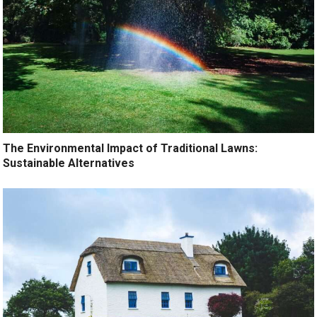
The Environmental Impact of Traditional Lawns:
Sustainable Alternatives