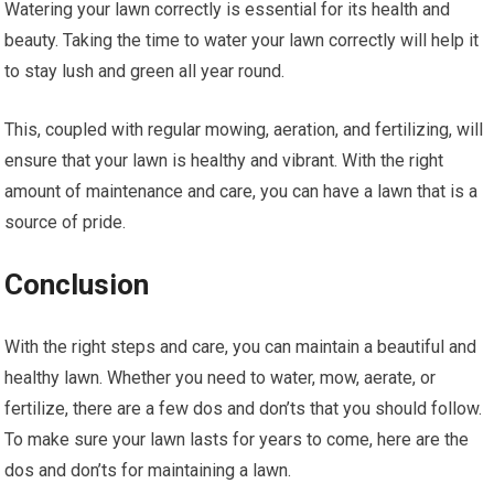
Watering your lawn correctly is essential for its health and
beauty. Taking the time to water your lawn correctly will help it
to stay lush and green all year round.
This, coupled with regular mowing, aeration, and fertilizing, will
ensure that your lawn is healthy and vibrant. With the right
amount of maintenance and care, you can have a lawn that is a
source of pride.
Conclusion
With the right steps and care, you can maintain a beautiful and
healthy lawn. Whether you need to water, mow, aerate, or
fertilize, there are a few dos and don’ts that you should follow.
To make sure your lawn lasts for years to come, here are the
dos and don’ts for maintaining a lawn.