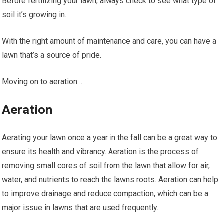
Before fertilizing your lawn, always check to see what type of
soil it’s growing in.
With the right amount of maintenance and care, you can have a
lawn that’s a source of pride.
Moving on to aeration…
Aeration
Aerating your lawn once a year in the fall can be a great way to
ensure its health and vibrancy. Aeration is the process of
removing small cores of soil from the lawn that allow for air,
water, and nutrients to reach the lawns roots. Aeration can help
to improve drainage and reduce compaction, which can be a
major issue in lawns that are used frequently.