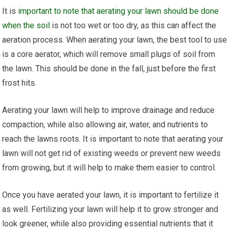
It is
important to note that aerating your lawn should be done
when the soil
is not too wet or too dry, as this can affect the
aeration process. When aerating your lawn, the best tool to use
is a core aerator, which will remove small plugs of soil from
the lawn. This should be done in the fall, just before the first
frost hits.
Aerating your lawn will help to improve drainage and reduce
compaction, while also allowing air, water, and nutrients to
reach the lawns roots. It is important to note that aerating your
lawn will not get rid of existing weeds or prevent new weeds
from growing, but it will help to make them easier to control.
Once you have aerated your lawn, it is important to fertilize it
as well. Fertilizing your lawn will help it to grow stronger and
look greener, while also providing essential nutrients that it