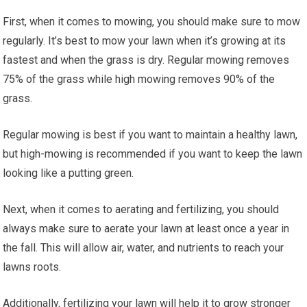
First, when it comes to mowing, you should make sure to mow
regularly. It’s best to mow your lawn when it’s growing at its
fastest and when the grass is dry. Regular mowing removes
75% of the grass while high mowing removes 90% of the
grass.
Regular mowing is best if you want to maintain a healthy lawn,
but high-mowing is recommended if you want to keep the lawn
looking like a putting green.
Next, when it comes to aerating and fertilizing, you should
always make sure to aerate your lawn at least once a year in
the fall. This will allow air, water, and nutrients to reach your
lawns roots.
Additionally, fertilizing your lawn will help it to grow stronger