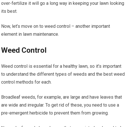
over-fertilize it will go a long way in keeping your lawn looking
its best.
Now, let’s move on to weed control – another important
element in lawn maintenance.
Weed Control
Weed control is essential for a healthy lawn, so it’s important
to understand the different types of weeds and the best weed
control methods for each.
Broadleaf weeds, for example, are large and have leaves that
are wide and irregular. To get rid of these, you need to use a
pre-emergent herbicide to prevent them from growing.