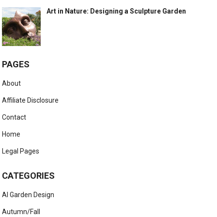
Art in Nature: Designing a Sculpture Garden
PAGES
About
Affiliate Disclosure
Contact
Home
Legal Pages
CATEGORIES
AI Garden Design
Autumn/Fall