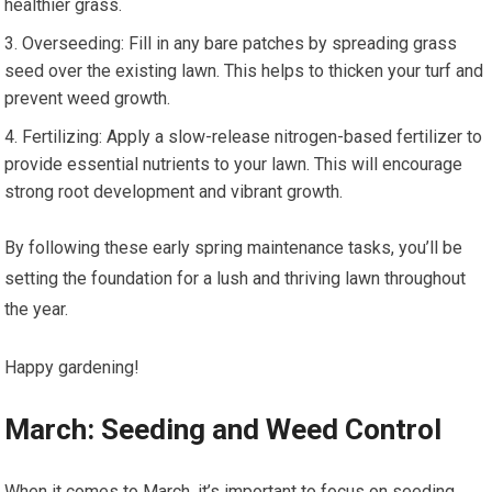
healthier grass.
Overseeding: Fill in any bare patches by spreading grass
seed over the existing lawn. This helps to thicken your turf and
prevent weed growth.
Fertilizing: Apply a slow-release nitrogen-based fertilizer to
provide essential nutrients to your lawn. This will encourage
strong root development and vibrant growth.
By following these early spring maintenance tasks, you’ll be
setting the foundation for a lush and thriving lawn throughout
the year.
Happy gardening!
March: Seeding and Weed Control
When it comes to March, it’s important to focus on seeding