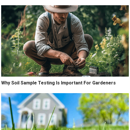
Why Soil Sample Testing Is Important For Gardeners