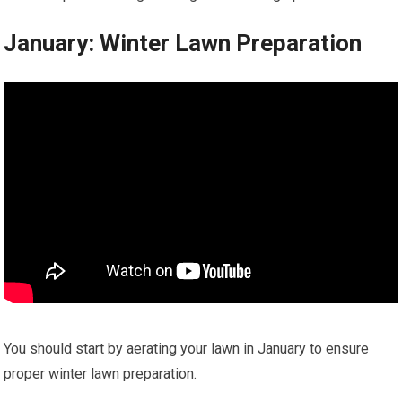
January: Winter Lawn Preparation
You should start by aerating your lawn in January to ensure
proper winter lawn preparation.