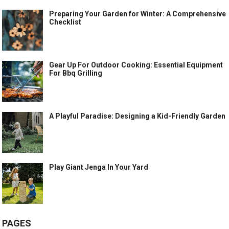
Preparing Your Garden for Winter: A Comprehensive
Checklist
Gear Up For Outdoor Cooking: Essential Equipment
For Bbq Grilling
A Playful Paradise: Designing a Kid-Friendly Garden
Play Giant Jenga In Your Yard
PAGES