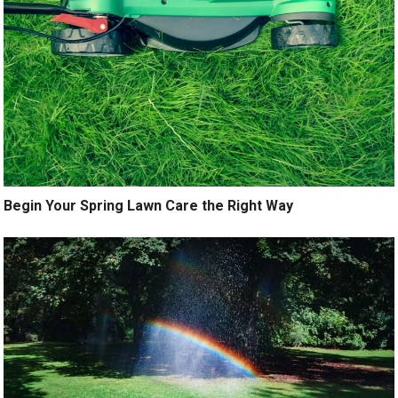
Begin Your Spring Lawn Care the Right Way