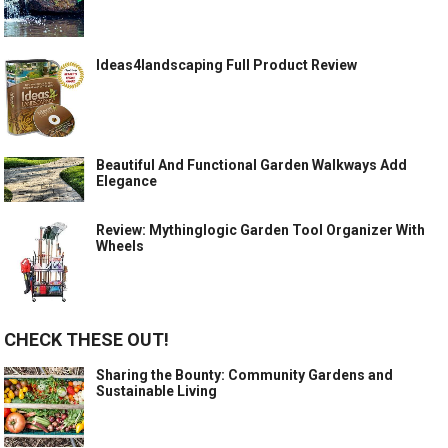
Ideas4landscaping Full Product Review
Beautiful And Functional Garden Walkways Add
Elegance
Review: Mythinglogic Garden Tool Organizer With
Wheels
CHECK THESE OUT!
Sharing the Bounty: Community Gardens and
Sustainable Living