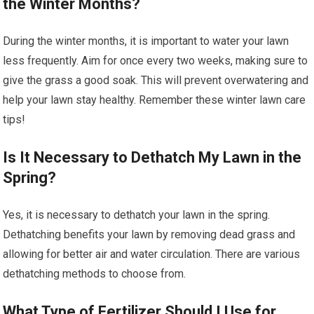
the Winter Months?
During the winter months, it is important to water your lawn
less frequently. Aim for once every two weeks, making sure to
give the grass a good soak. This will prevent overwatering and
help your lawn stay healthy. Remember these winter lawn care
tips!
Is It Necessary to Dethatch My Lawn in the
Spring?
Yes, it is necessary to dethatch your lawn in the spring.
Dethatching benefits your lawn by removing dead grass and
allowing for better air and water circulation. There are various
dethatching methods to choose from.
What Type of Fertilizer Should I Use for