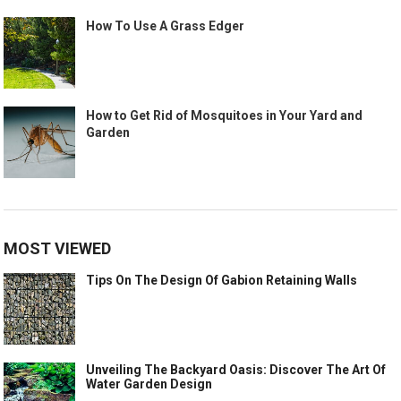
How To Use A Grass Edger
How to Get Rid of Mosquitoes in Your Yard and
Garden
MOST VIEWED
Tips On The Design Of Gabion Retaining Walls
Unveiling The Backyard Oasis: Discover The Art Of
Water Garden Design