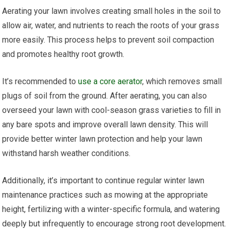
Aerating your lawn involves creating small holes in the soil to
allow air, water, and nutrients to reach the roots of your grass
more easily. This process helps to prevent soil compaction
and promotes healthy root growth.
It’s recommended to
use a core aerator
, which removes small
plugs of soil from the ground. After aerating, you can also
overseed your lawn with cool-season grass varieties to fill in
any bare spots and improve overall lawn density. This will
provide better winter lawn protection and help your lawn
withstand harsh weather conditions.
Additionally, it’s important to continue regular winter lawn
maintenance practices such as mowing at the appropriate
height, fertilizing with a winter-specific formula, and watering
deeply but infrequently to encourage strong root development.