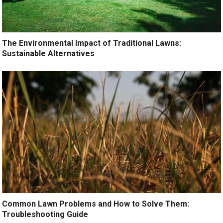
The Environmental Impact of Traditional Lawns:
Sustainable Alternatives
Common Lawn Problems and How to Solve Them:
Troubleshooting Guide