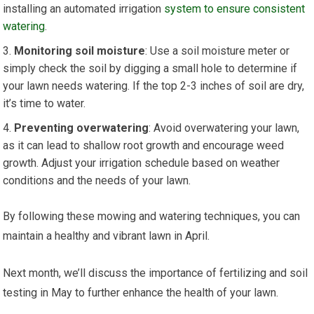
installing an automated irrigation
system to ensure consistent
watering
.
Monitoring soil moisture
: Use a soil moisture meter or
simply check the soil by digging a small hole to determine if
your lawn needs watering. If the top 2-3 inches of soil are dry,
it’s time to water.
Preventing overwatering
: Avoid overwatering your lawn,
as it can lead to shallow root growth and encourage weed
growth. Adjust your irrigation schedule based on weather
conditions and the needs of your lawn.
By following these mowing and watering techniques, you can
maintain a healthy and vibrant lawn in April.
Next month, we’ll discuss the importance of fertilizing and soil
testing in May to further enhance the health of your lawn.