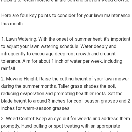
Here are four key points to consider for your lawn maintenance
this month:
Lawn Watering: With the onset of summer heat, it’s important
to adjust your lawn watering schedule. Water deeply and
infrequently to encourage deep root growth and drought
tolerance. Aim for about 1 inch of water per week, including
rainfall.
Mowing Height: Raise the cutting height of your lawn mower
during the summer months. Taller grass shades the soil,
reducing evaporation and promoting healthier roots. Set the
blade height to around 3 inches for cool-season grasses and 2
inches for warm-season grasses.
Weed Control: Keep an eye out for weeds and address them
promptly. Hand-pulling or spot treating with an appropriate