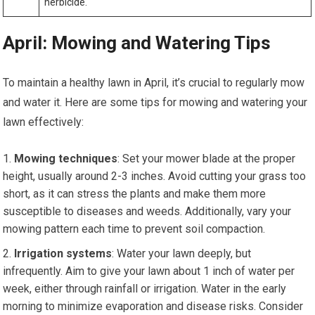
herbicide.
April: Mowing and Watering Tips
To maintain a healthy lawn in April, it’s crucial to regularly mow
and water it. Here are some tips for mowing and watering your
lawn effectively:
Mowing techniques
: Set your mower blade at the proper
height, usually around 2-3 inches. Avoid cutting your grass too
short, as it can stress the plants and make them more
susceptible to diseases and weeds. Additionally, vary your
mowing pattern each time to prevent soil compaction.
Irrigation systems
: Water your lawn deeply, but
infrequently. Aim to give your lawn about 1 inch of water per
week, either through rainfall or irrigation. Water in the early
morning to minimize evaporation and disease risks. Consider