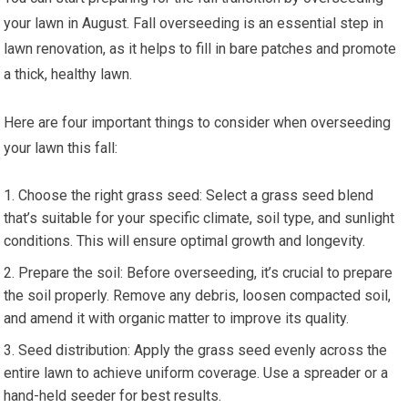
your lawn in August. Fall overseeding is an essential step in
lawn renovation, as it helps to fill in bare patches and promote
a thick, healthy lawn.
Here are four important things to consider when overseeding
your lawn this fall:
Choose the right grass seed: Select a grass seed blend
that’s suitable for your specific climate, soil type, and sunlight
conditions. This will ensure optimal growth and longevity.
Prepare the soil: Before overseeding, it’s crucial to prepare
the soil properly. Remove any debris, loosen compacted soil,
and amend it with organic matter to improve its quality.
Seed distribution: Apply the grass seed evenly across the
entire lawn to achieve uniform coverage. Use a spreader or a
hand-held seeder for best results.