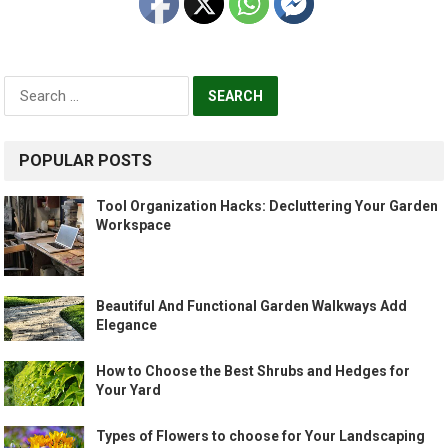
Search
for:
POPULAR POSTS
Tool Organization Hacks: Decluttering Your Garden
Workspace
Beautiful And Functional Garden Walkways Add
Elegance
How to Choose the Best Shrubs and Hedges for
Your Yard
Types of Flowers to choose for Your Landscaping