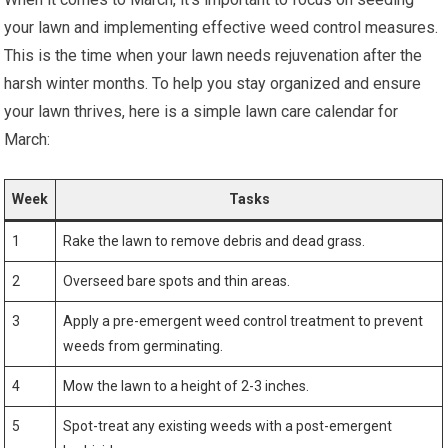
your lawn and implementing effective weed control measures.
This is the time when your lawn needs rejuvenation after the
harsh winter months. To help you stay organized and ensure
your lawn thrives, here is a simple lawn care calendar for
March:
Week
Tasks
1
Rake the lawn to remove debris and dead grass.
2
Overseed bare spots and thin areas.
3
Apply a pre-emergent weed control treatment to prevent
weeds from germinating.
4
Mow the lawn to a height of 2-3 inches.
5
Spot-treat any existing weeds with a post-emergent