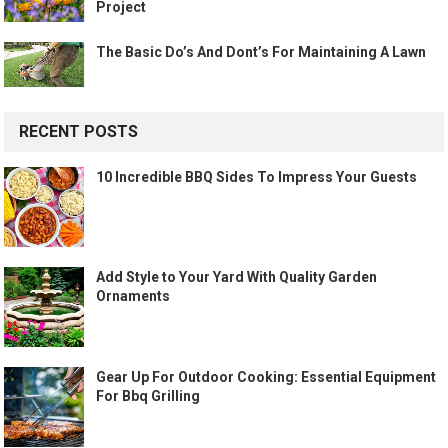
Project
The Basic Do’s And Dont’s For Maintaining A Lawn
RECENT POSTS
10 Incredible BBQ Sides To Impress Your Guests
Add Style to Your Yard With Quality Garden
Ornaments
Gear Up For Outdoor Cooking: Essential Equipment
For Bbq Grilling