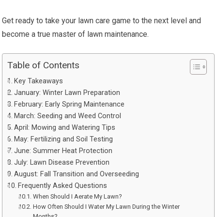
Get ready to take your lawn care game to the next level and
become a true master of lawn maintenance.
Table of Contents
Key Takeaways
January: Winter Lawn Preparation
February: Early Spring Maintenance
March: Seeding and Weed Control
April: Mowing and Watering Tips
May: Fertilizing and Soil Testing
June: Summer Heat Protection
July: Lawn Disease Prevention
August: Fall Transition and Overseeding
Frequently Asked Questions
When Should I Aerate My Lawn?
How Often Should I Water My Lawn During the Winter
Months?