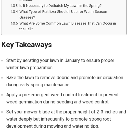
Is It Necessary to Dethatch My Lawn in the Spring?
What Type of Fertilizer Should I Use for Warm-Season
Grasses?
What Are Some Common Lawn Diseases That Can Occur in
the Fall?
Key Takeaways
Start by aerating your lawn in January to ensure proper
winter lawn preparation.
Rake the lawn to remove debris and promote air circulation
during early spring maintenance.
Apply a pre-emergent weed control treatment to prevent
weed germination during seeding and weed control.
Set your mower blade at the proper height of 2-3 inches and
water deeply but infrequently to promote strong root
development during mowing and watering tips.