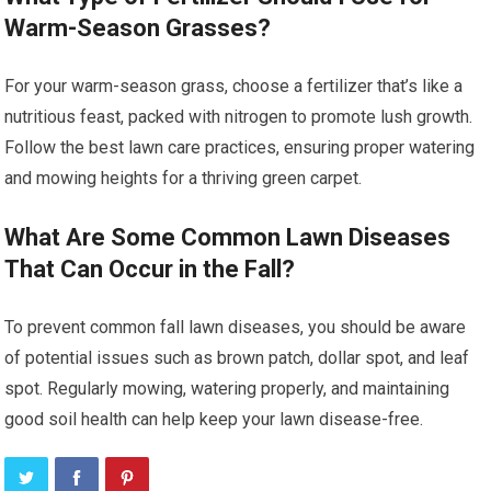
Warm-Season Grasses?
For your warm-season grass, choose a fertilizer that’s like a
nutritious feast, packed with nitrogen to promote lush growth.
Follow the best lawn care practices, ensuring proper watering
and mowing heights for a thriving green carpet.
What Are Some Common Lawn Diseases
That Can Occur in the Fall?
To prevent common fall lawn diseases, you should be aware
of potential issues such as brown patch, dollar spot, and leaf
spot. Regularly mowing, watering properly, and maintaining
good soil health can help keep your lawn disease-free.