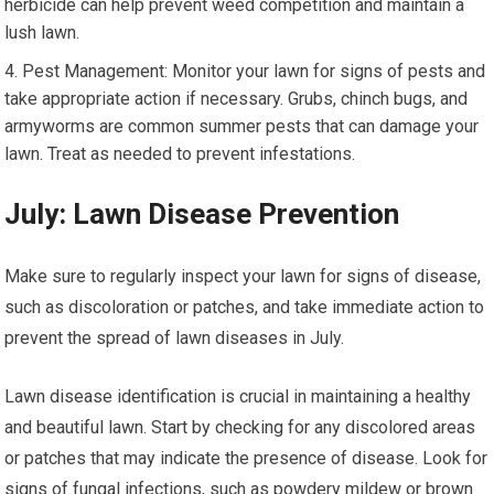
herbicide can help prevent weed competition and maintain a
lush lawn.
Pest Management: Monitor your lawn for signs of pests and
take appropriate action if necessary. Grubs, chinch bugs, and
armyworms are common summer pests that can damage your
lawn. Treat as needed to prevent infestations.
July: Lawn Disease Prevention
Make sure to regularly inspect your lawn for signs of disease,
such as discoloration or patches, and take immediate action to
prevent the spread of lawn diseases in July.
Lawn disease identification is crucial in maintaining a healthy
and beautiful lawn. Start by checking for any discolored areas
or patches that may indicate the presence of disease. Look for
signs of fungal infections, such as powdery mildew or brown