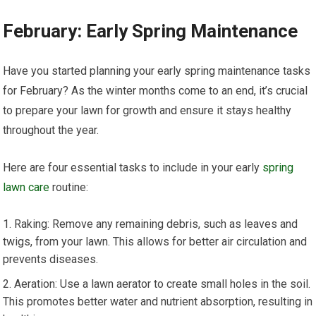
February: Early Spring Maintenance
Have you started planning your early spring maintenance tasks
for February? As the winter months come to an end, it’s crucial
to prepare your lawn for growth and ensure it stays healthy
throughout the year.
Here are four essential tasks to include in your early
spring
lawn care
routine:
Raking: Remove any remaining debris, such as leaves and
twigs, from your lawn. This allows for better air circulation and
prevents diseases.
Aeration: Use a lawn aerator to create small holes in the soil.
This promotes better water and nutrient absorption, resulting in