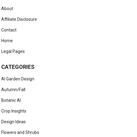
About
Affiliate Disclosure
Contact
Home
Legal Pages
CATEGORIES
AI Garden Design
Autumn/Fall
Botanic AI
Crop Insights
Design Ideas
Flowers and Shrubs