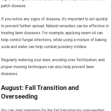
patch disease.
If you notice any signs of disease, it’s important to act quickly
to prevent further spread. Natural remedies can be effective in
treating lawn diseases. For example, applying neem oil can
help control fungal infections, while using a mixture of baking
soda and water can help combat powdery mildew.
Regularly watering your lawn, avoiding over-fertilization, and
proper mowing techniques can also help prevent lawn
diseases.
August: Fall Transition and
Overseeding
You can start preparing for the fall transition by overseeding