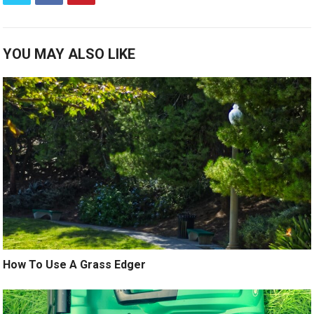
YOU MAY ALSO LIKE
How To Use A Grass Edger