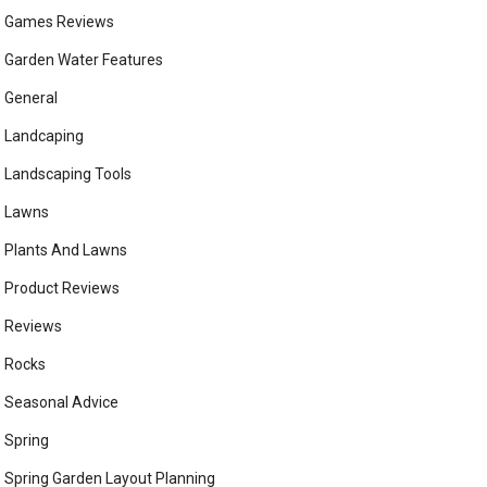
Games Reviews
Garden Water Features
General
Landcaping
Landscaping Tools
Lawns
Plants And Lawns
Product Reviews
Reviews
Rocks
Seasonal Advice
Spring
Spring Garden Layout Planning