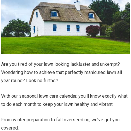
Are you tired of your lawn looking lackluster and unkempt?
Wondering how to achieve that perfectly manicured lawn all
year round? Look no further!
With our seasonal lawn care calendar, you’ll know exactly what
to do each month to keep your lawn healthy and vibrant.
From winter preparation to fall overseeding, we’ve got you
covered.