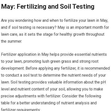
May: Fertilizing and Soil Testing
Are you wondering how and when to fertilize your lawn in May,
and if soil testing is necessary? May is an important month for
lawn care, as it sets the stage for healthy growth throughout
the summer.
Fertilizer application in May helps provide essential nutrients
to your lawn, promoting lush green grass and strong root
development. Before applying any fertilizer, it is recommended
to conduct a soil test to determine the nutrient needs of your
lawn. Soil testing provides valuable information about the pH
level and nutrient content of your soil, allowing you to make
precise adjustments with fertilizer. Consider the following
table for a better understanding of nutrient analysis and
fertilizer requirements: