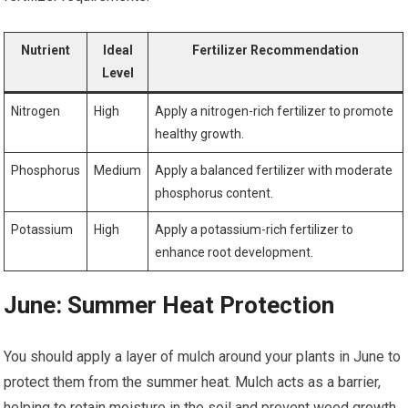
Nutrient
Ideal
Fertilizer Recommendation
Level
Nitrogen
High
Apply a nitrogen-rich fertilizer to promote
healthy growth.
Phosphorus
Medium
Apply a balanced fertilizer with moderate
phosphorus content.
Potassium
High
Apply a potassium-rich fertilizer to
enhance root development.
June: Summer Heat Protection
You should apply a layer of mulch around your plants in June to
protect them from the summer heat. Mulch acts as a barrier,
helping to retain moisture in the soil and prevent weed growth.