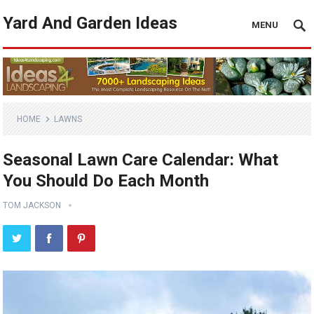
Yard And Garden Ideas
MENU
HOME
LAWNS
Seasonal Lawn Care Calendar: What
You Should Do Each Month
TOM JACKSON