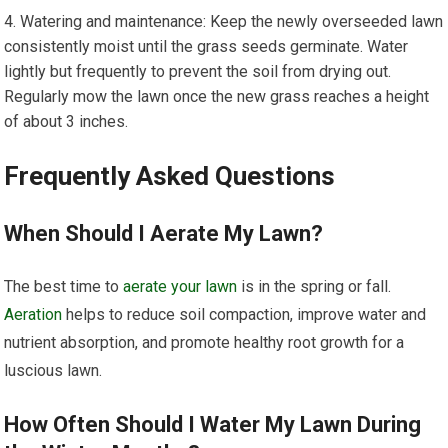
Watering and maintenance: Keep the newly overseeded lawn
consistently moist until the grass seeds germinate. Water
lightly but frequently to prevent the soil from drying out.
Regularly mow the lawn once the new grass reaches a height
of about 3 inches.
Frequently Asked Questions
When Should I Aerate My Lawn?
The best time to
aerate your lawn
is in the spring or fall.
Aeration
helps to reduce soil compaction, improve water and
nutrient absorption, and promote healthy root growth for a
luscious lawn.
How Often Should I Water My Lawn During