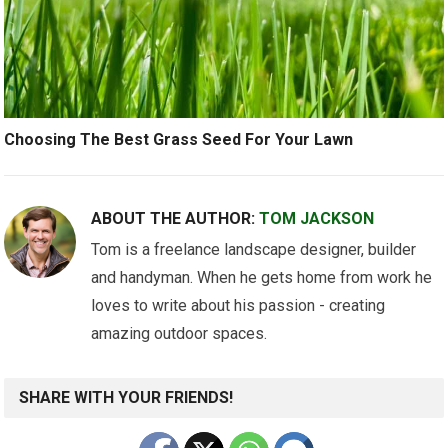
Choosing The Best Grass Seed For Your Lawn
ABOUT THE AUTHOR:
TOM JACKSON
Tom is a freelance landscape designer, builder
and handyman. When he gets home from work he
loves to write about his passion - creating
amazing outdoor spaces.
SHARE WITH YOUR FRIENDS!