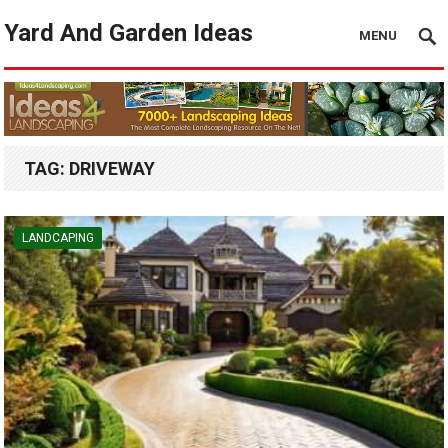
Yard And Garden Ideas
MENU
TAG:
DRIVEWAY
LANDCAPING