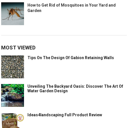
How to Get Rid of Mosquitoes in Your Yard and
Garden
MOST VIEWED
Tips On The Design Of Gabion Retaining Walls
Unveiling The Backyard Oasis: Discover The Art Of
Water Garden Design
Ideas4landscaping Full Product Review