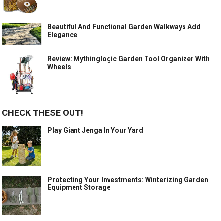
Beautiful And Functional Garden Walkways Add
Elegance
Review: Mythinglogic Garden Tool Organizer With
Wheels
CHECK THESE OUT!
Play Giant Jenga In Your Yard
Protecting Your Investments: Winterizing Garden
Equipment Storage