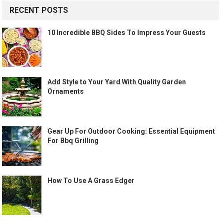
RECENT POSTS
10 Incredible BBQ Sides To Impress Your Guests
Add Style to Your Yard With Quality Garden
Ornaments
Gear Up For Outdoor Cooking: Essential Equipment
For Bbq Grilling
How To Use A Grass Edger