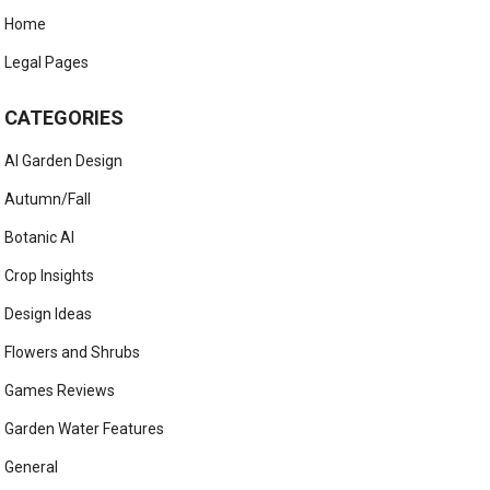
Home
Legal Pages
CATEGORIES
AI Garden Design
Autumn/Fall
Botanic AI
Crop Insights
Design Ideas
Flowers and Shrubs
Games Reviews
Garden Water Features
General