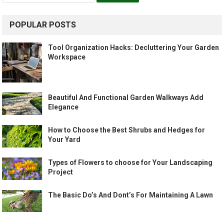
POPULAR POSTS
Tool Organization Hacks: Decluttering Your Garden
Workspace
Beautiful And Functional Garden Walkways Add
Elegance
How to Choose the Best Shrubs and Hedges for
Your Yard
Types of Flowers to choose for Your Landscaping
Project
The Basic Do’s And Dont’s For Maintaining A Lawn