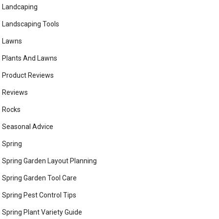
Landcaping
Landscaping Tools
Lawns
Plants And Lawns
Product Reviews
Reviews
Rocks
Seasonal Advice
Spring
Spring Garden Layout Planning
Spring Garden Tool Care
Spring Pest Control Tips
Spring Plant Variety Guide