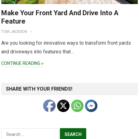
Make Your Front Yard And Drive Into A
Feature
TOM JACKSON
Are you looking for innovative ways to transform front yards
and driveways into features that…
CONTINUE READING »
SHARE WITH YOUR FRIENDS!
Search
for: