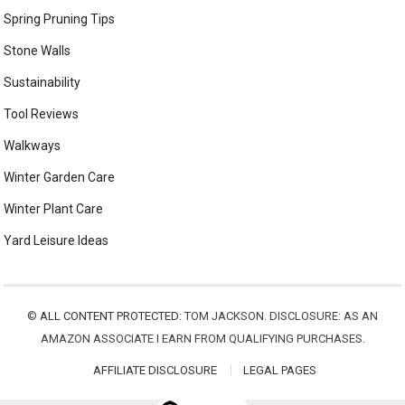
Spring Pruning Tips
Stone Walls
Sustainability
Tool Reviews
Walkways
Winter Garden Care
Winter Plant Care
Yard Leisure Ideas
©
ALL CONTENT PROTECTED:
TOM JACKSON. DISCLOSURE: AS AN
AMAZON ASSOCIATE I EARN FROM QUALIFYING PURCHASES.
AFFILIATE DISCLOSURE
LEGAL PAGES