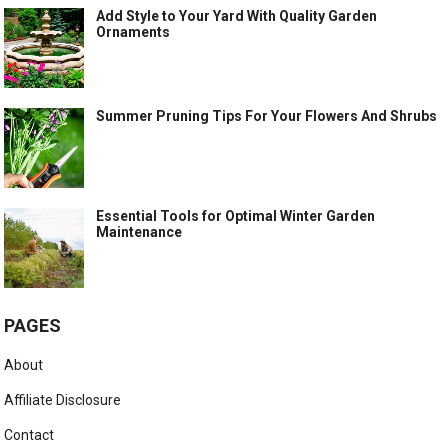
Add Style to Your Yard With Quality Garden
Ornaments
Summer Pruning Tips For Your Flowers And Shrubs
Essential Tools for Optimal Winter Garden
Maintenance
PAGES
About
Affiliate Disclosure
Contact