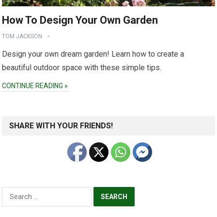
How To Design Your Own Garden
TOM JACKSON
Design your own dream garden! Learn how to create a
beautiful outdoor space with these simple tips.
CONTINUE READING »
SHARE WITH YOUR FRIENDS!
Search
for: