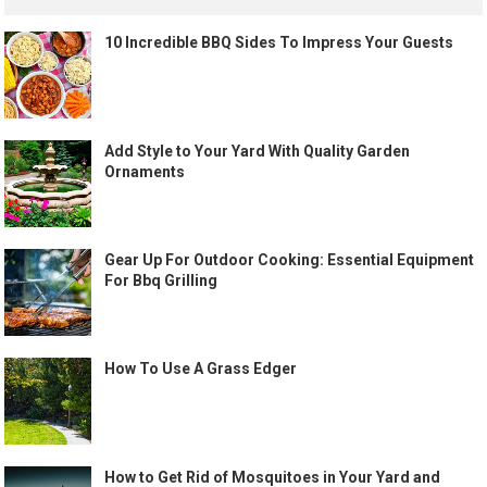
10 Incredible BBQ Sides To Impress Your Guests
Add Style to Your Yard With Quality Garden
Ornaments
Gear Up For Outdoor Cooking: Essential Equipment
For Bbq Grilling
How To Use A Grass Edger
How to Get Rid of Mosquitoes in Your Yard and