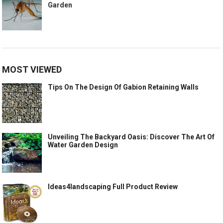
Garden
MOST VIEWED
Tips On The Design Of Gabion Retaining Walls
Unveiling The Backyard Oasis: Discover The Art Of
Water Garden Design
Ideas4landscaping Full Product Review