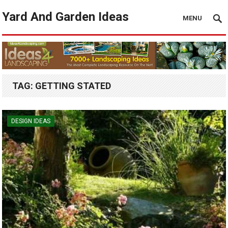
Yard And Garden Ideas
MENU
TAG:
GETTING STATED
DESIGN IDEAS