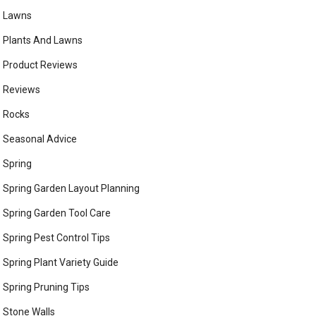
Lawns
Plants And Lawns
Product Reviews
Reviews
Rocks
Seasonal Advice
Spring
Spring Garden Layout Planning
Spring Garden Tool Care
Spring Pest Control Tips
Spring Plant Variety Guide
Spring Pruning Tips
Stone Walls