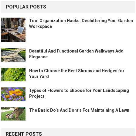
POPULAR POSTS
Tool Organization Hacks: Decluttering Your Garden
Workspace
Beautiful And Functional Garden Walkways Add
Elegance
How to Choose the Best Shrubs and Hedges for
Your Yard
Types of Flowers to choose for Your Landscaping
Project
The Basic Do’s And Dont’s For Maintaining A Lawn
RECENT POSTS