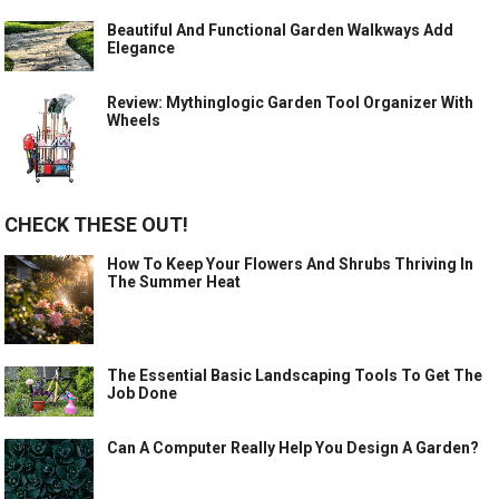
Beautiful And Functional Garden Walkways Add
Elegance
Review: Mythinglogic Garden Tool Organizer With
Wheels
CHECK THESE OUT!
How To Keep Your Flowers And Shrubs Thriving In
The Summer Heat
The Essential Basic Landscaping Tools To Get The
Job Done
Can A Computer Really Help You Design A Garden?