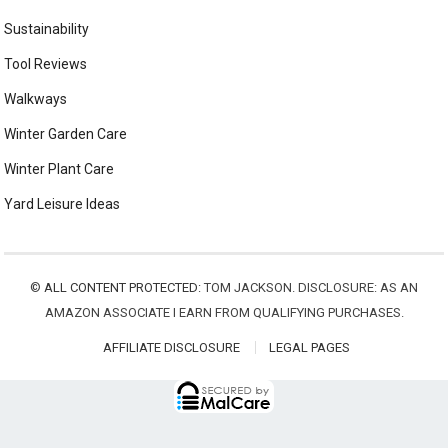
Sustainability
Tool Reviews
Walkways
Winter Garden Care
Winter Plant Care
Yard Leisure Ideas
©
ALL CONTENT PROTECTED:
TOM JACKSON. DISCLOSURE: AS AN
AMAZON ASSOCIATE I EARN FROM QUALIFYING PURCHASES.
AFFILIATE DISCLOSURE
LEGAL PAGES