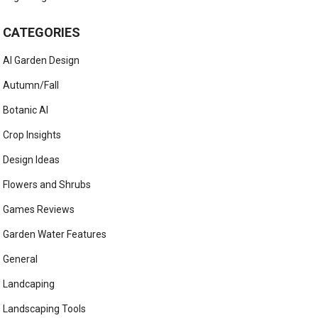
CATEGORIES
AI Garden Design
Autumn/Fall
Botanic AI
Crop Insights
Design Ideas
Flowers and Shrubs
Games Reviews
Garden Water Features
General
Landcaping
Landscaping Tools