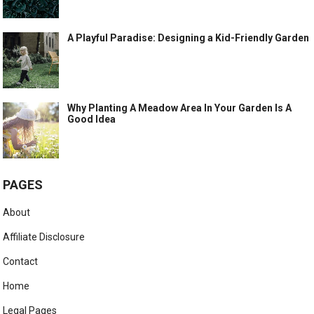
A Playful Paradise: Designing a Kid-Friendly Garden
Why Planting A Meadow Area In Your Garden Is A
Good Idea
PAGES
About
Affiliate Disclosure
Contact
Home
Legal Pages