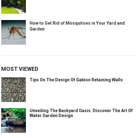
How to Get Rid of Mosquitoes in Your Yard and
Garden
MOST VIEWED
Tips On The Design Of Gabion Retaining Walls
Unveiling The Backyard Oasis: Discover The Art Of
Water Garden Design