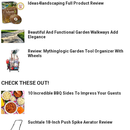
Ideas4landscaping Full Product Review
Beautiful And Functional Garden Walkways Add
Elegance
Review: Mythinglogic Garden Tool Organizer With
Wheels
CHECK THESE OUT!
10 Incredible BBQ Sides To Impress Your Guests
Suchtale 18-Inch Push Spike Aerator Review