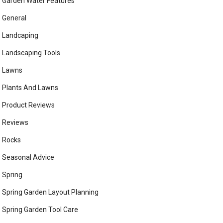
Garden Water Features
General
Landcaping
Landscaping Tools
Lawns
Plants And Lawns
Product Reviews
Reviews
Rocks
Seasonal Advice
Spring
Spring Garden Layout Planning
Spring Garden Tool Care