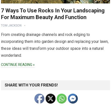
7 Ways To Use Rocks In Your Landscaping
For Maximum Beauty And Function
TOM JACKSON
From creating drainage channels and rock edging to
incorporating them into garden design and replacing your lawn,
these ideas will transform your outdoor space into a natural
wonderland.
CONTINUE READING »
SHARE WITH YOUR FRIENDS!