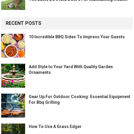
RECENT POSTS
10 Incredible BBQ Sides To Impress Your Guests
Add Style to Your Yard With Quality Garden
Ornaments
Gear Up For Outdoor Cooking: Essential Equipment
For Bbq Grilling
How To Use A Grass Edger