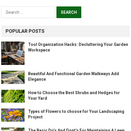
Search
for:
POPULAR POSTS
Tool Organization Hacks: Decluttering Your Garden
Workspace
Beautiful And Functional Garden Walkways Add
Elegance
How to Choose the Best Shrubs and Hedges for
Your Yard
Types of Flowers to choose for Your Landscaping
Project
The Basic Do’s And Dont’s For Maintaining A Lawn