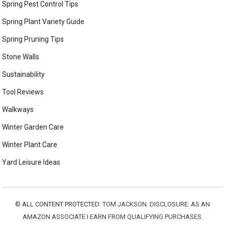
Spring Pest Control Tips
Spring Plant Variety Guide
Spring Pruning Tips
Stone Walls
Sustainability
Tool Reviews
Walkways
Winter Garden Care
Winter Plant Care
Yard Leisure Ideas
©
ALL CONTENT PROTECTED:
TOM JACKSON. DISCLOSURE: AS AN
AMAZON ASSOCIATE I EARN FROM QUALIFYING PURCHASES.