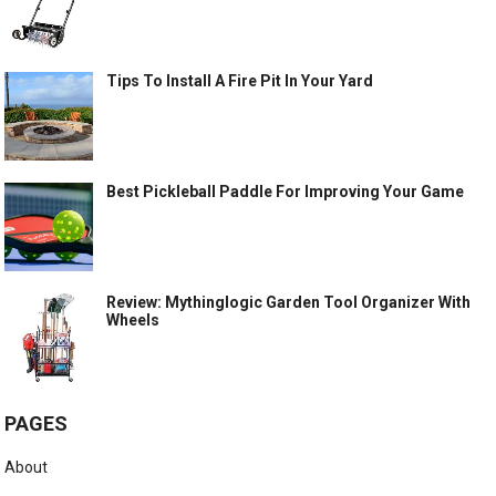
Tips To Install A Fire Pit In Your Yard
Best Pickleball Paddle For Improving Your Game
Review: Mythinglogic Garden Tool Organizer With
Wheels
PAGES
About