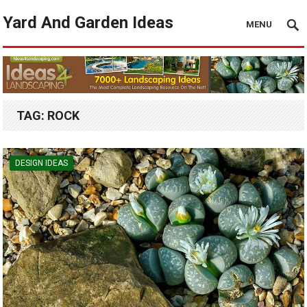
Yard And Garden Ideas
MENU
TAG:
ROCK
DESIGN IDEAS