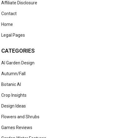
Affiliate Disclosure
Contact
Home
Legal Pages
CATEGORIES
AI Garden Design
Autumn/Fall
Botanic AI
Crop Insights
Design Ideas
Flowers and Shrubs
Games Reviews