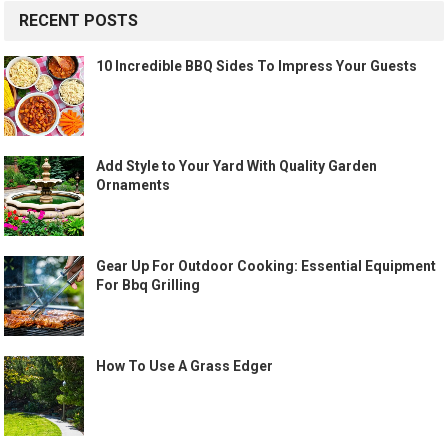
RECENT POSTS
10 Incredible BBQ Sides To Impress Your Guests
Add Style to Your Yard With Quality Garden
Ornaments
Gear Up For Outdoor Cooking: Essential Equipment
For Bbq Grilling
How To Use A Grass Edger