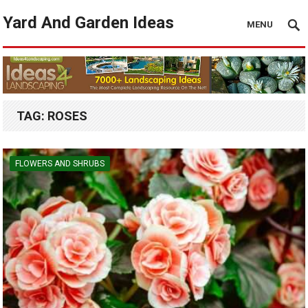
Yard And Garden Ideas
MENU
TAG:
ROSES
FLOWERS AND SHRUBS