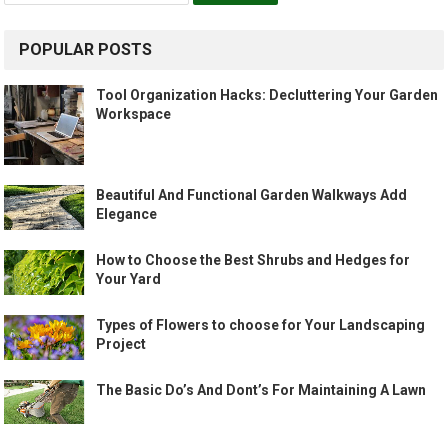
POPULAR POSTS
Tool Organization Hacks: Decluttering Your Garden
Workspace
Beautiful And Functional Garden Walkways Add
Elegance
How to Choose the Best Shrubs and Hedges for
Your Yard
Types of Flowers to choose for Your Landscaping
Project
The Basic Do’s And Dont’s For Maintaining A Lawn