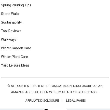
Spring Pruning Tips
Stone Walls
Sustainability
Tool Reviews
Walkways
Winter Garden Care
Winter Plant Care
Yard Leisure Ideas
©
ALL CONTENT PROTECTED:
TOM JACKSON. DISCLOSURE: AS AN
AMAZON ASSOCIATE I EARN FROM QUALIFYING PURCHASES.
AFFILIATE DISCLOSURE
LEGAL PAGES