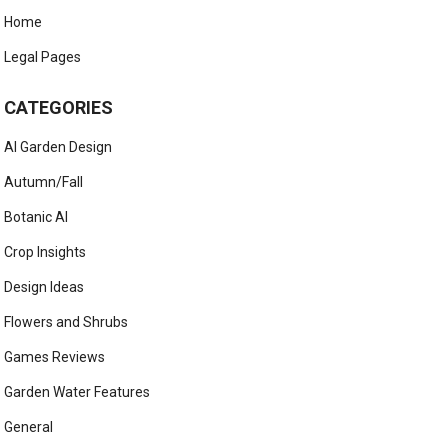
Home
Legal Pages
CATEGORIES
AI Garden Design
Autumn/Fall
Botanic AI
Crop Insights
Design Ideas
Flowers and Shrubs
Games Reviews
Garden Water Features
General