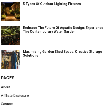
5 Types Of Outdoor Lighting Fixtures
Embrace The Future Of Aquatic Design: Experience
The Contemporary Water Garden
Maximizing Garden Shed Space: Creative Storage
Solutions
PAGES
About
Affiliate Disclosure
Contact