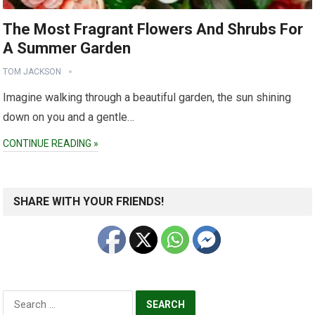
The Most Fragrant Flowers And Shrubs For
A Summer Garden
TOM JACKSON
Imagine walking through a beautiful garden, the sun shining
down on you and a gentle…
CONTINUE READING »
SHARE WITH YOUR FRIENDS!
Search
for: