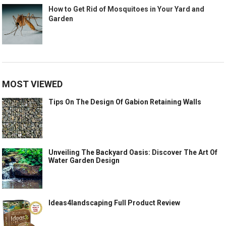
How to Get Rid of Mosquitoes in Your Yard and
Garden
MOST VIEWED
Tips On The Design Of Gabion Retaining Walls
Unveiling The Backyard Oasis: Discover The Art Of
Water Garden Design
Ideas4landscaping Full Product Review