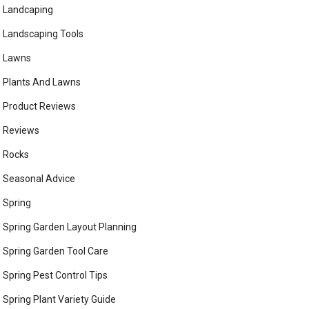
Landcaping
Landscaping Tools
Lawns
Plants And Lawns
Product Reviews
Reviews
Rocks
Seasonal Advice
Spring
Spring Garden Layout Planning
Spring Garden Tool Care
Spring Pest Control Tips
Spring Plant Variety Guide