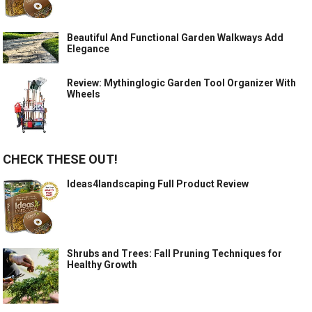
Beautiful And Functional Garden Walkways Add
Elegance
Review: Mythinglogic Garden Tool Organizer With
Wheels
CHECK THESE OUT!
Ideas4landscaping Full Product Review
Shrubs and Trees: Fall Pruning Techniques for
Healthy Growth