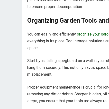
to ensure proper decomposition.
Organizing Garden Tools an
You can easily and efficiently
organize your gar
everything in its place. Tool storage solutions a
space.
Start by installing a pegboard on a wall in your 
hang them securely. This not only saves space b
misplacement.
Proper equipment maintenance is crucial for long
removing any dirt or debris. Sharpen blades, oil
steps, you ensure that your tools are always read