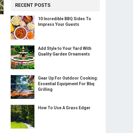
RECENT POSTS
10 Incredible BBQ Sides To
Impress Your Guests
Add Style to Your Yard With
Quality Garden Ornaments
Gear Up For Outdoor Cooking:
Essential Equipment For Bbq
Grilling
How To Use A Grass Edger