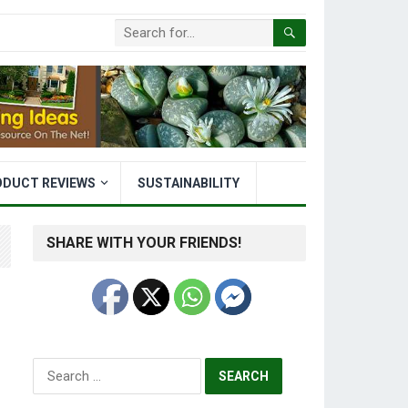
ODUCT REVIEWS
SUSTAINABILITY
SHARE WITH YOUR FRIENDS!
Search
for: