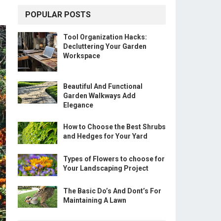
POPULAR POSTS
Tool Organization Hacks:
Decluttering Your Garden
Workspace
Beautiful And Functional
Garden Walkways Add
Elegance
How to Choose the Best Shrubs
and Hedges for Your Yard
Types of Flowers to choose for
Your Landscaping Project
The Basic Do’s And Dont’s For
Maintaining A Lawn