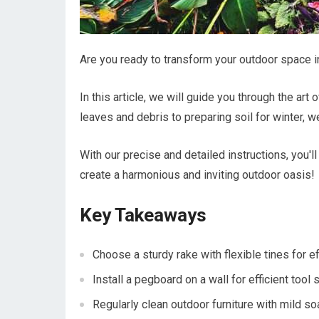
Are you ready to transform your outdoor space i
In this article, we will guide you through the art
leaves and debris to preparing soil for winter, 
With our precise and detailed instructions, you'l
create a harmonious and inviting outdoor oasis!
Key Takeaways
Choose a sturdy rake with flexible tines for e
Install a pegboard on a wall for efficient tool 
Regularly clean outdoor furniture with mild s