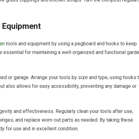
d Equipment
den
tools and equipment by using a pegboard and hooks to keep
re essential for maintaining a well-organized and functional gard
shed or garage. Arrange your tools by size and type, using hooks 
ut also allows for easy accessibility, preventing any damage or
evity and effectiveness. Regularly clean your tools after use,
 hinges, and replace worn-out parts as needed. By taking these
y for use and in excellent condition.