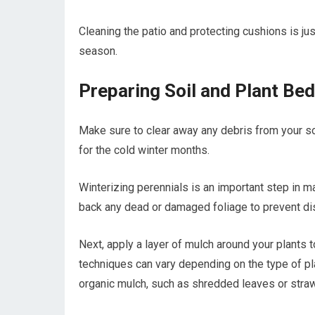
Cleaning the patio and protecting cushions is jus
season.
Preparing Soil and Plant Bed
Make sure to clear away any debris from your so
for the cold winter months.
Winterizing perennials is an important step in ma
back any dead or damaged foliage to prevent di
Next, apply a layer of mulch around your plants t
techniques can vary depending on the type of pla
organic mulch, such as shredded leaves or straw,