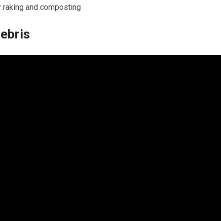
y raking and composting
Debris