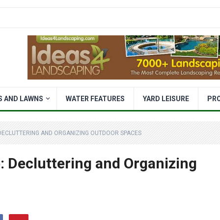
S AND LAWNS
WATER FEATURES
YARD LEISURE
PR
DECLUTTERING AND ORGANIZING OUTDOOR SPACES
 Decluttering and Organizing