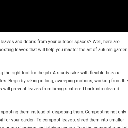
n leaves and debris from your outdoor spaces? Well, here are
sting leaves that will help you master the art of autumn garden
the right tool for the job. A sturdy rake with flexible tines is
piles. Begin by raking in long, sweeping motions, working from the
s will prevent leaves from being scattered back into cleared
omposting them instead of disposing them. Composting not only
il for your garden. To compost leaves, shred them into smaller
ke grass clippings and kitchen scraps. Turn the compost regularl