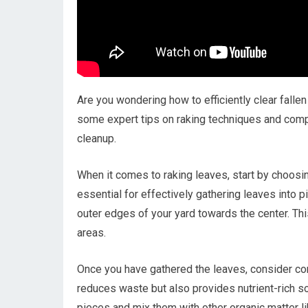
Are you wondering how to efficiently clear falle
some expert tips on raking techniques and compo
cleanup.
When it comes to raking leaves, start by choosing 
essential for effectively gathering leaves into 
outer edges of your yard towards the center. Thi
areas.
Once you have gathered the leaves, consider c
reduces waste but also provides nutrient-rich so
pieces and mix them with other organic matter li