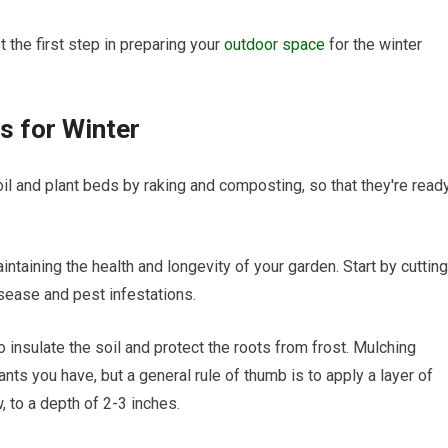
t the first step in preparing your
outdoor space
for the winter
s for Winter
il and plant beds by raking and composting, so that they're read
intaining the health and longevity of your garden. Start by cutting
sease and pest infestations.
o insulate the soil and protect the roots from frost. Mulching
nts you have, but a general rule of thumb is to apply a layer of
 to a depth of 2-3 inches.