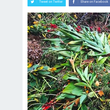
Tweet on Twitter
Share on Facebook