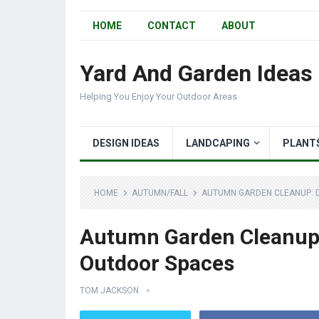
HOME
CONTACT
ABOUT
Yard And Garden Ideas
Helping You Enjoy Your Outdoor Areas
DESIGN IDEAS
LANDCAPING
PLANT
HOME
AUTUMN/FALL
AUTUMN GARDEN CLEANUP: 
Autumn Garden Cleanup:
Outdoor Spaces
TOM JACKSON