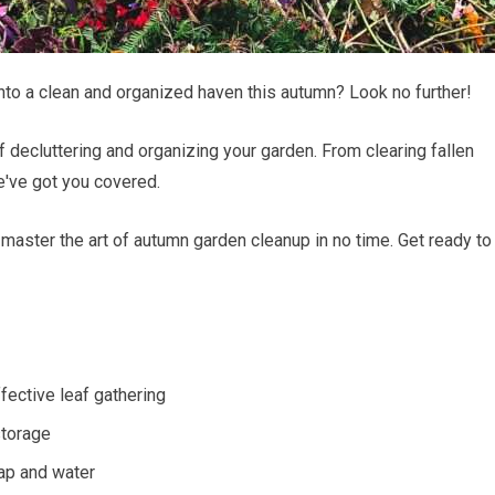
nto a clean and organized haven this autumn? Look no further!
 of decluttering and organizing your garden. From clearing fallen
we've got you covered.
l master the art of autumn garden cleanup in no time. Get ready to
ffective leaf gathering
storage
oap and water