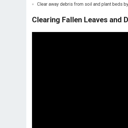
Clear away debris from soil and plant beds b
Clearing Fallen Leaves and 