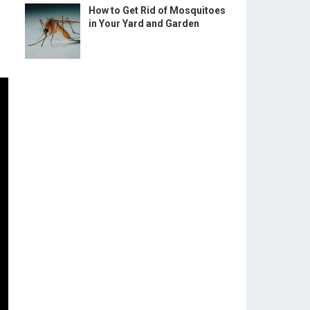
How to Get Rid of Mosquitoes
in Your Yard and Garden