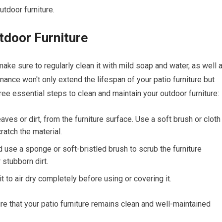
utdoor furniture.
tdoor Furniture
make sure to regularly clean it with mild soap and water, as well 
nance won't only extend the lifespan of your patio furniture but
ree essential steps to clean and maintain your outdoor furniture:
ves or dirt, from the furniture surface. Use a soft brush or cloth
ratch the material.
 use a sponge or soft-bristled brush to scrub the furniture
 stubborn dirt.
t to air dry completely before using or covering it.
re that your patio furniture remains clean and well-maintained