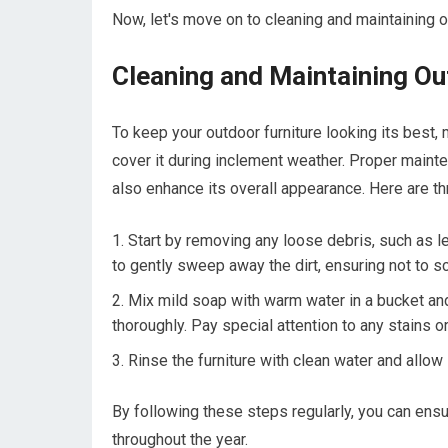
Now, let's move on to cleaning and maintaining o
Cleaning and Maintaining Ou
To keep your outdoor furniture looking its best, 
cover it during inclement weather. Proper mainte
also enhance its overall appearance. Here are th
Start by removing any loose debris, such as lea
to gently sweep away the dirt, ensuring not to sc
Mix mild soap with warm water in a bucket and
thoroughly. Pay special attention to any stains or
Rinse the furniture with clean water and allow i
By following these steps regularly, you can ensu
throughout the year.