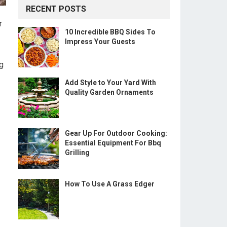
RECENT POSTS
r
10 Incredible BBQ Sides To
Impress Your Guests
ng
Add Style to Your Yard With
Quality Garden Ornaments
Gear Up For Outdoor Cooking:
Essential Equipment For Bbq
Grilling
How To Use A Grass Edger