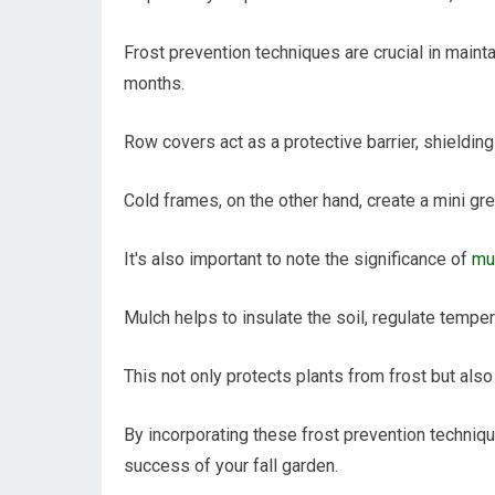
Frost prevention techniques are crucial in mainta
months.
Row covers act as a protective barrier, shieldin
Cold frames, on the other hand, create a mini gr
It's also important to note the significance of
mul
Mulch helps to insulate the soil, regulate temper
This not only protects plants from frost but al
By incorporating these frost prevention techniqu
success of your fall garden.