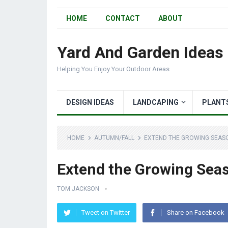
HOME
CONTACT
ABOUT
Yard And Garden Ideas
Helping You Enjoy Your Outdoor Areas
DESIGN IDEAS
LANDCAPING
PLANT
HOME
AUTUMN/FALL
EXTEND THE GROWING SEASO
Extend the Growing Seas
TOM JACKSON
Tweet on Twitter
Share on Facebook