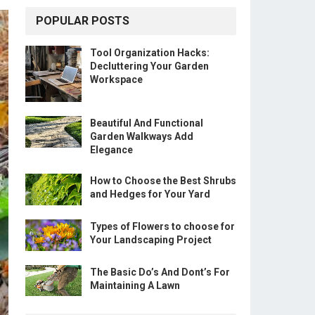
POPULAR POSTS
Tool Organization Hacks:
Decluttering Your Garden
Workspace
Beautiful And Functional
Garden Walkways Add
Elegance
How to Choose the Best Shrubs
and Hedges for Your Yard
Types of Flowers to choose for
Your Landscaping Project
The Basic Do’s And Dont’s For
Maintaining A Lawn