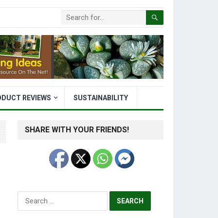
ODUCT REVIEWS
SUSTAINABILITY
SHARE WITH YOUR FRIENDS!
Search
for: