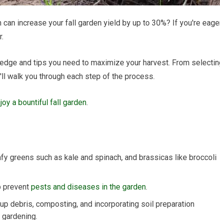
can increase your fall garden yield by up to 30%? If you're eage
r.
owledge and tips you need to maximize your harvest. From selecti
'll walk you through each step of the process.
oy a bountiful fall garden
.
afy greens such as kale and spinach, and brassicas like broccoli
p prevent
pests and diseases in the garden
.
 up debris, composting, and incorporating soil preparation
 gardening.