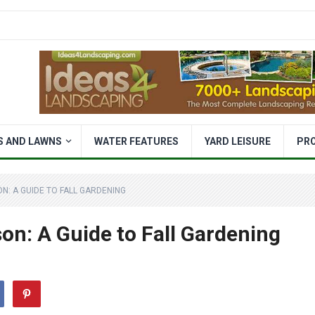
S AND LAWNS
WATER FEATURES
YARD LEISURE
PR
N: A GUIDE TO FALL GARDENING
on: A Guide to Fall Gardening