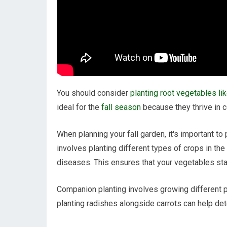
You should consider
planting root vegetables lik
ideal for the
fall season
because they thrive in c
When planning your fall garden, it's important to
involves planting different types of crops in th
diseases. This ensures that your vegetables sta
Companion planting involves growing different p
planting radishes alongside carrots can help det