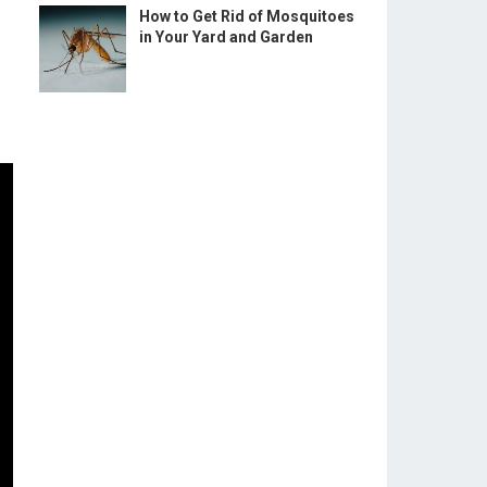
How to Get Rid of Mosquitoes
in Your Yard and Garden