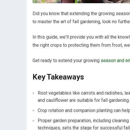
Did you know that extending the growing season 
to master the art of fall gardening, look no furthe
In this guide, we'll provide you with all the kn
the right crops to protecting them from frost, we
Get ready to extend your growing
season and enj
Key Takeaways
Root vegetables like carrots and radishes, le
and cauliflower are suitable for fall gardening.
Crop rotation and companion planting can hel
Proper garden preparation, including cleaning
techniques, sets the stage for successful fall