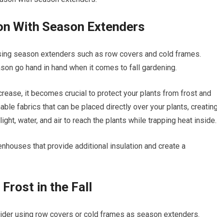
on With Season Extenders
sing season extenders such as row covers and cold frames.
son go hand in hand when it comes to fall gardening.
rease, it becomes crucial to protect your plants from frost and
ble fabrics that can be placed directly over your plants, creatin
ight, water, and air to reach the plants while trapping heat inside.
enhouses that provide additional insulation and create a
Frost in the Fall
onsider using row covers or cold frames as season extenders.