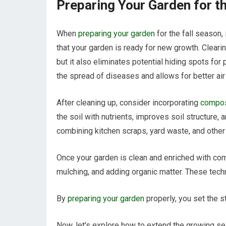
Preparing Your Garden for t
When
preparing your garden
for the fall season,
that your garden is ready for new growth. Clear
but it also eliminates potential hiding spots fo
the spread of diseases and allows for better air 
After cleaning up, consider incorporating
compost
the soil with nutrients, improves soil structure,
combining kitchen scraps, yard waste, and other 
Once your garden is clean and enriched with compo
mulching, and adding organic matter. These techni
By
preparing your garden
properly, you set the s
Now, let's explore how to extend the growing s