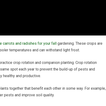
e carrots and radishes for your fall
gardening. These crops are
ooler temperatures and can withstand light frost.
 practice crop rotation and companion planting. Crop rotation
e same spot each year to prevent the build-up of pests and
y healthy and productive.
lants together that benefit each other in some way. For example,
er pests and improve soil quality.