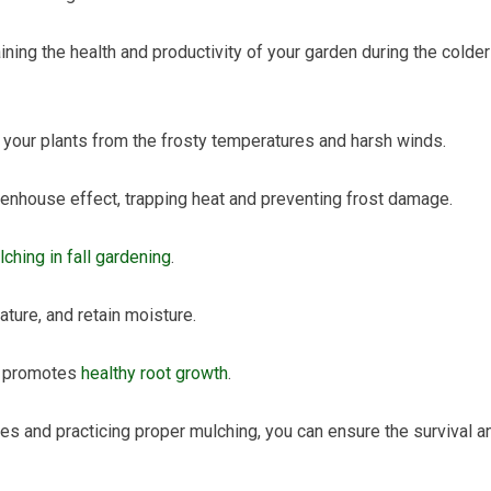
ining the health and productivity of your garden during the colder
g your plants from the frosty temperatures and harsh winds.
eenhouse effect, trapping heat and preventing frost damage.
ching in fall gardening
.
ature, and retain moisture.
so promotes
healthy root growth
.
es and practicing proper mulching, you can ensure the survival a