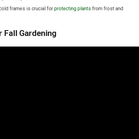
old frames is crucial for
protecting plants
from frost and
r Fall Gardening