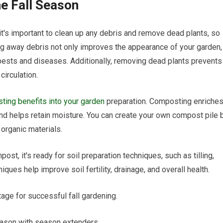
he Fall Season
 it's important to clean up any debris and remove dead plants, so
ing away debris not only improves the appearance of your garden,
r pests and diseases. Additionally, removing dead plants prevents
circulation.
ing benefits into your garden
preparation. Composting enriche
 and helps retain moisture. You can create your own compost pile 
organic materials.
st, it's ready for soil preparation techniques, such as tilling,
ques help improve soil fertility, drainage, and overall health.
tage for successful fall gardening.
eason with season extenders.