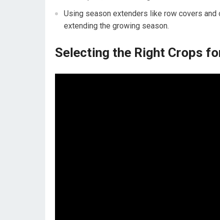
Using season extenders like row covers and c
extending the growing season.
Selecting the Right Crops fo