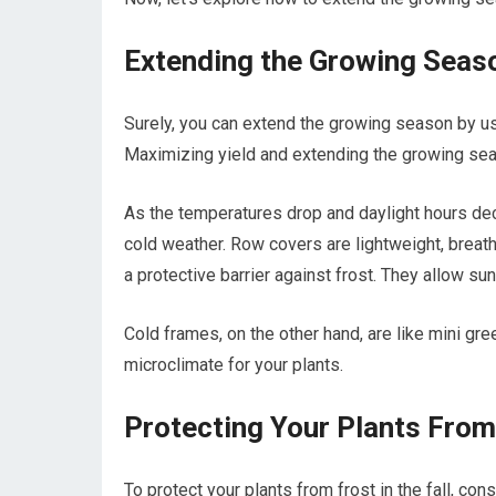
Extending the Growing Seas
Surely, you can extend the growing season by u
Maximizing yield and extending the growing sea
As the temperatures drop and daylight hours dec
cold weather. Row covers are lightweight, breatha
a protective barrier against frost. They allow sunl
Cold frames, on the other hand, are like mini gre
microclimate for your plants.
Protecting Your Plants From 
To protect your plants from frost in the fall, c