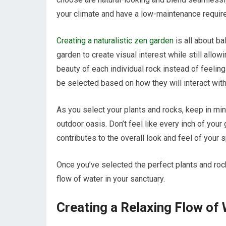
your climate and have a low-maintenance requir
Creating a naturalistic zen garden
is all about ba
garden to create visual interest while still allo
beauty of each individual rock instead of feeli
be selected based on how they will interact wit
As you select your plants and rocks, keep in mi
outdoor oasis. Don’t feel like every inch of your
contributes to the overall look and feel of your 
Once you’ve selected the perfect plants and rock
flow of water in your sanctuary.
Creating a Relaxing Flow of