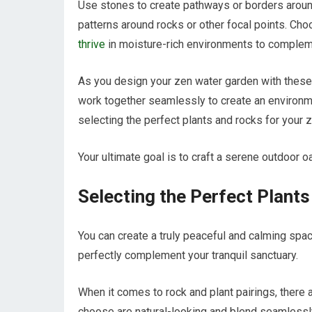
Use stones to create pathways or borders around
patterns around rocks or other focal points. Cho
thrive
in moisture-rich environments to complemen
As you design your zen water garden with thes
work together seamlessly to create an environm
selecting the perfect plants and rocks for your z
Your ultimate goal is to craft a serene outdoor o
Selecting the Perfect Plant
You can create a truly peaceful and calming space
perfectly complement your tranquil sanctuary.
When it comes to rock and plant pairings, there a
choose are natural-looking and blend seamlessl