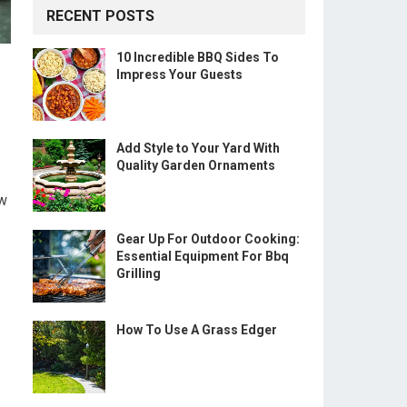
RECENT POSTS
10 Incredible BBQ Sides To
Impress Your Guests
Add Style to Your Yard With
Quality Garden Ornaments
ow
Gear Up For Outdoor Cooking:
Essential Equipment For Bbq
Grilling
How To Use A Grass Edger