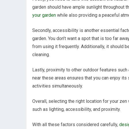
garden should have ample sunlight throughout the
your garden
while also providing a peaceful atm
Secondly, accessibility is another essential fa
garden. You don’t want a spot that is too far aw
from using it frequently. Additionally, it shoul
cleaning.
Lastly, proximity to other outdoor features such
near these areas ensures that you can enjoy its
activities simultaneously.
Overall, selecting the right location for your ze
such as lighting, accessibility, and proximity.
With all these factors considered carefully,
desi