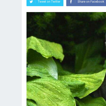
Tweet on Twitter
Share on Facebook