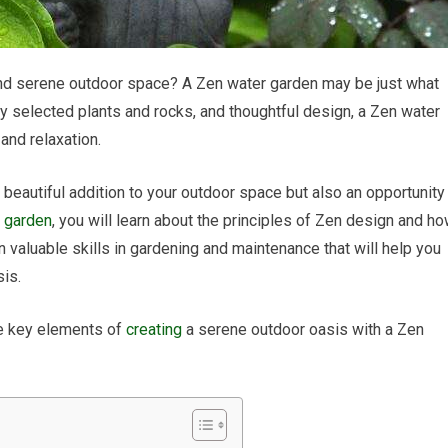
 and serene outdoor space? A Zen water garden may be just what
lly selected plants and rocks, and thoughtful design, a Zen water
 and relaxation.
 beautiful addition to your outdoor space but also an opportunity
r garden
, you will learn about the principles of Zen design and h
in valuable skills in gardening and maintenance that will help you
sis.
he key elements of
creating
a serene outdoor oasis with a Zen