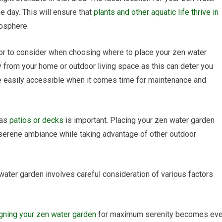
 day. This will ensure that
plants and other aquatic life thrive in
osphere.
ctor to consider when choosing where to place your zen water
ay from your home or outdoor living space as this can deter you
d be easily accessible when it comes time for maintenance and
 as
patios or decks
is important. Placing your zen water garden
 serene ambiance while taking advantage of other outdoor
n water garden involves careful consideration of various factors
gning your zen water garden
for maximum serenity becomes ev