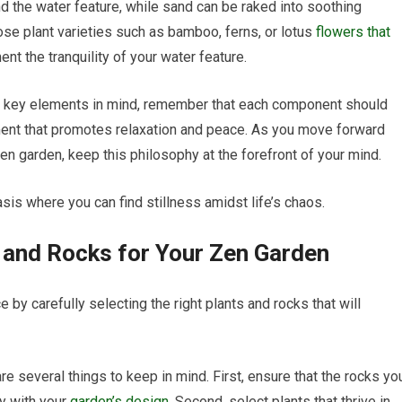
 the water feature, while sand can be raked into soothing
ose plant varieties such as bamboo, ferns, or lotus
flowers that
t the tranquility of your water feature.
e key elements in mind, remember that each component should
ent that promotes relaxation and peace. As you move forward
en garden, keep this philosophy at the forefront of your mind.
asis where you can find stillness amidst life’s chaos.
s and Rocks for Your Zen Garden
 by carefully selecting the right plants and rocks that will
re several things to keep in mind. First, ensure that the rocks yo
y with your
garden’s design
. Second, select plants that thrive in