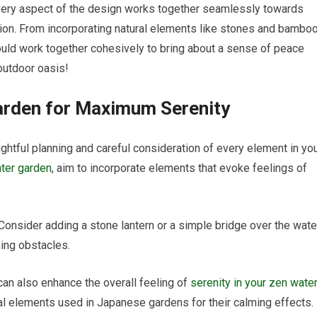
 every aspect of the design works together seamlessly towards
ion. From incorporating natural elements like stones and bambo
hould work together cohesively to bring about a sense of peace
 outdoor oasis!
arden for Maximum Serenity
ughtful planning and careful consideration of every element in yo
ter garden
, aim to incorporate elements that evoke feelings of
Consider adding a stone lantern or a simple bridge over the wate
ing obstacles.
can also enhance the overall feeling of
serenity in your zen wate
onal elements used in Japanese gardens for their calming effects.