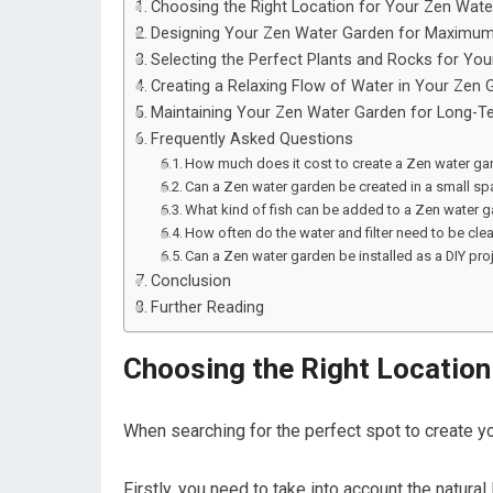
Choosing the Right Location for Your Zen Wat
Designing Your Zen Water Garden for Maximum
Selecting the Perfect Plants and Rocks for Yo
Creating a Relaxing Flow of Water in Your Zen 
Maintaining Your Zen Water Garden for Long-Te
Frequently Asked Questions
How much does it cost to create a Zen water ga
Can a Zen water garden be created in a small sp
What kind of fish can be added to a Zen water 
How often do the water and filter need to be cl
Can a Zen water garden be installed as a DIY pro
Conclusion
Further Reading
Choosing the Right Location
When searching for the perfect spot to create your
Firstly, you need to take into account the natural 