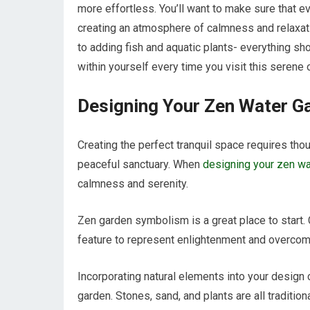
more effortless. You’ll want to make sure that
creating an atmosphere of calmness and relaxat
to adding fish and aquatic plants- everything s
within yourself every time you visit this serene
Designing Your Zen Water G
Creating the perfect tranquil space requires tho
peaceful sanctuary. When
designing your zen wa
calmness and serenity.
Zen garden symbolism is a great place to start. 
feature to represent enlightenment and overcom
Incorporating natural elements into your design 
garden. Stones, sand, and plants are all traditi