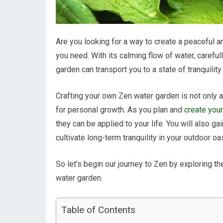
Are you looking for a way to create a peaceful
you need. With its calming flow of water, carefu
garden can transport you to a state of tranquility
Crafting your own Zen water garden is not only a
for personal growth. As you plan and
create you
they can be applied to your life. You will also ga
cultivate long-term tranquility in your outdoor oa
So let’s begin our journey to Zen by exploring t
water garden.
Table of Contents