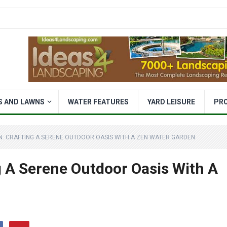
S AND LAWNS
WATER FEATURES
YARD LEISURE
PR
N: CRAFTING A SERENE OUTDOOR OASIS WITH A ZEN WATER GARDEN
g A Serene Outdoor Oasis With A