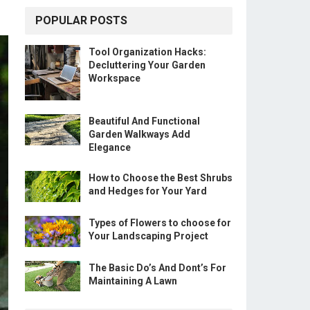
POPULAR POSTS
Tool Organization Hacks:
Decluttering Your Garden
Workspace
Beautiful And Functional
Garden Walkways Add
Elegance
How to Choose the Best Shrubs
and Hedges for Your Yard
Types of Flowers to choose for
Your Landscaping Project
The Basic Do’s And Dont’s For
Maintaining A Lawn