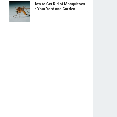
How to Get Rid of Mosquitoes
in Your Yard and Garden