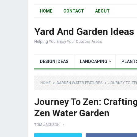
HOME
CONTACT
ABOUT
Yard And Garden Ideas
Helping You Enjoy Your Outdoor Areas
DESIGN IDEAS
LANDCAPING
PLANT
HOME
GARDEN WATER FEATURES
JOURNEY TO ZE
Journey To Zen: Craftin
Zen Water Garden
TOM JACKSON