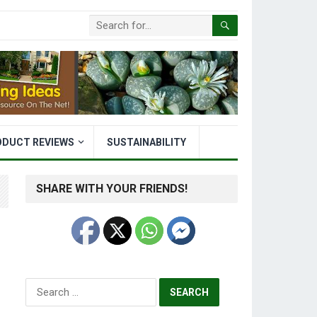
ODUCT REVIEWS
SUSTAINABILITY
SHARE WITH YOUR FRIENDS!
Search
for: