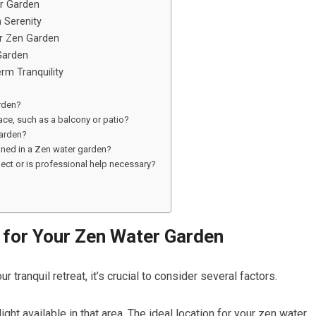
er Garden
 Serenity
ur Zen Garden
Garden
rm Tranquility
rden?
ace, such as a balcony or patio?
garden?
eaned in a Zen water garden?
ject or is professional help necessary?
 for Your Zen Water Garden
 tranquil retreat, it’s crucial to consider several factors.
light available in that area. The ideal location for your zen water