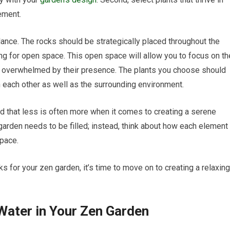
ement.
lance. The rocks should be strategically placed throughout the
wing for open space. This open space will allow you to focus on th
ng overwhelmed by their presence. The plants you choose should
h each other as well as the surrounding environment.
nd that less is often more when it comes to creating a serene
 garden needs to be filled; instead, think about how each element
space.
s for your zen garden, it’s time to move on to creating a relaxing
 Water in Your Zen Garden