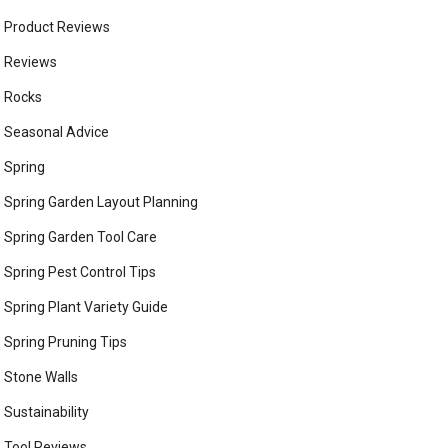
Product Reviews
Reviews
Rocks
Seasonal Advice
Spring
Spring Garden Layout Planning
Spring Garden Tool Care
Spring Pest Control Tips
Spring Plant Variety Guide
Spring Pruning Tips
Stone Walls
Sustainability
Tool Reviews