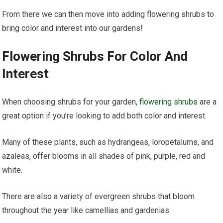
From there we can then move into adding flowering shrubs to
bring color and interest into our gardens!
Flowering Shrubs For Color And
Interest
When choosing shrubs for your garden,
flowering shrubs
are a
great option if you’re looking to add both color and interest.
Many of these plants, such as hydrangeas, loropetalums, and
azaleas, offer blooms in all shades of pink, purple, red and
white.
There are also a variety of evergreen shrubs that bloom
throughout the year like camellias and gardenias.