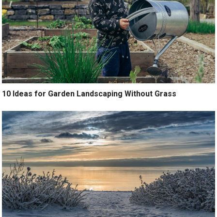
10 Ideas for Garden Landscaping Without Grass