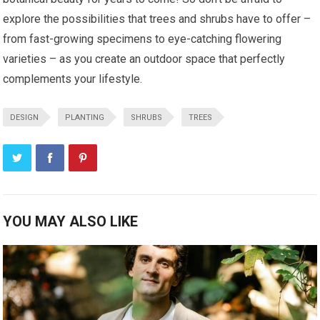
explore the possibilities that trees and shrubs have to offer –
from fast-growing specimens to eye-catching flowering
varieties – as you create an outdoor space that perfectly
complements your lifestyle.
DESIGN
PLANTING
SHRUBS
TREES
YOU MAY ALSO LIKE