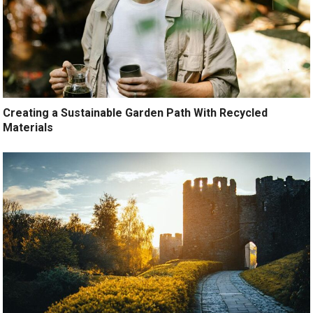
Creating a Sustainable Garden Path With Recycled
Materials