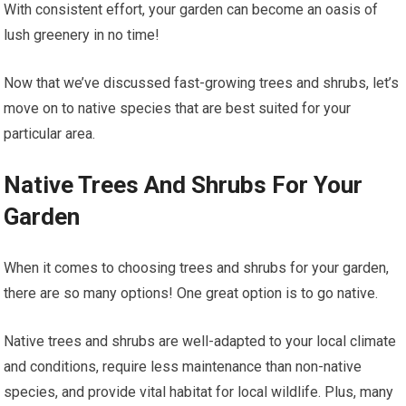
With consistent effort, your garden can become an oasis of
lush greenery in no time!
Now that we’ve discussed fast-growing trees and shrubs, let’s
move on to native species that are best suited for your
particular area.
Native Trees And Shrubs For Your
Garden
When it comes to choosing trees and shrubs for your garden,
there are so many options! One great option is to go native.
Native trees and shrubs are well-adapted to your local climate
and conditions, require less maintenance than non-native
species, and provide vital habitat for local wildlife. Plus, many