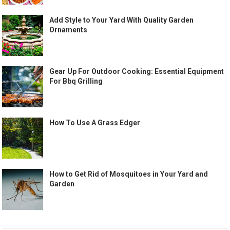
Add Style to Your Yard With Quality Garden
Ornaments
Gear Up For Outdoor Cooking: Essential Equipment
For Bbq Grilling
How To Use A Grass Edger
How to Get Rid of Mosquitoes in Your Yard and
Garden