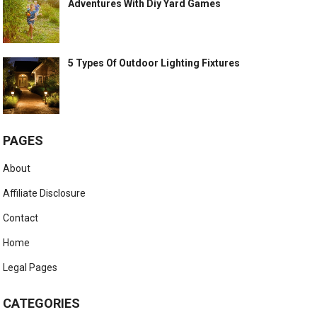
Adventures With Diy Yard Games
5 Types Of Outdoor Lighting Fixtures
PAGES
About
Affiliate Disclosure
Contact
Home
Legal Pages
CATEGORIES