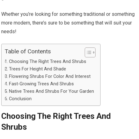
Whether you’re looking for something traditional or something
more modern, there’s sure to be something that will suit your
needs!
Table of Contents
Choosing The Right Trees And Shrubs
Trees For Height And Shade
Flowering Shrubs For Color And Interest
Fast-Growing Trees And Shrubs
Native Trees And Shrubs For Your Garden
Conclusion
Choosing The Right Trees And
Shrubs