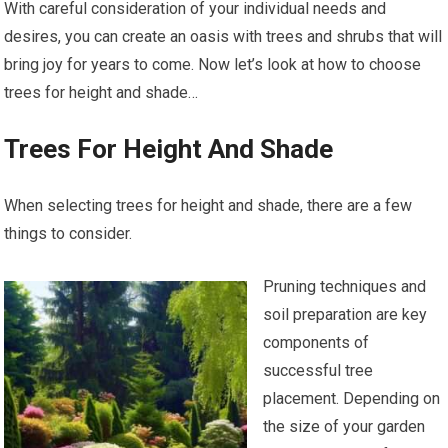
With careful consideration of your individual needs and
desires, you can create an oasis with trees and shrubs that will
bring joy for years to come. Now let’s look at how to choose
trees for height and shade…
Trees For Height And Shade
When selecting trees for height and shade, there are a few
things to consider.
Pruning techniques and
soil preparation are key
components of
successful tree
placement. Depending on
the size of your garden