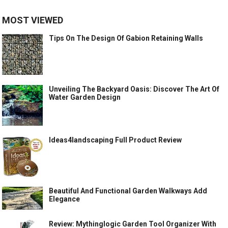
MOST VIEWED
Tips On The Design Of Gabion Retaining Walls
Unveiling The Backyard Oasis: Discover The Art Of
Water Garden Design
Ideas4landscaping Full Product Review
Beautiful And Functional Garden Walkways Add
Elegance
Review: Mythinglogic Garden Tool Organizer With