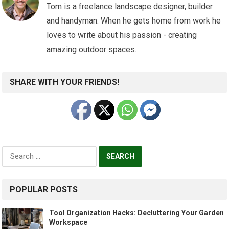
Tom is a freelance landscape designer, builder
and handyman. When he gets home from work he
loves to write about his passion - creating
amazing outdoor spaces.
SHARE WITH YOUR FRIENDS!
Search
for:
POPULAR POSTS
Tool Organization Hacks: Decluttering Your Garden
Workspace