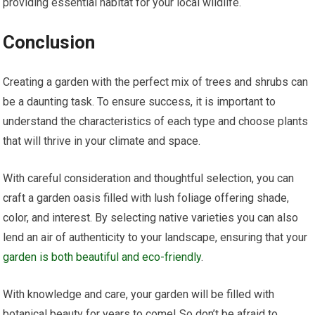
providing essential habitat for your local wildlife.
Conclusion
Creating a garden with the perfect mix of trees and shrubs can
be a daunting task. To ensure success, it is important to
understand the characteristics of each type and choose plants
that will thrive in your climate and space.
With careful consideration and thoughtful selection, you can
craft a garden oasis filled with lush foliage offering shade,
color, and interest. By selecting native varieties you can also
lend an air of authenticity to your landscape, ensuring that your
garden is both beautiful and eco-friendly
.
With knowledge and care, your garden will be filled with
botanical beauty for years to come! So don’t be afraid to