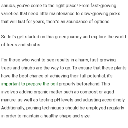
shrubs, you’ve come to the right place! From fast-growing
varieties that need little maintenance to slow-growing picks
that will last for years, there’s an abundance of options.
So let’s get started on this green journey and explore the world
of trees and shrubs.
For those who want to see results in a hurry, fast-growing
trees and shrubs are the way to go. To ensure that these plants
have the best chance of achieving their full potential, it’s
important to prepare the soil
properly beforehand. This
involves adding organic matter such as compost or aged
manure, as well as testing pH levels and adjusting accordingly.
Additionally, pruning techniques should be employed regularly
in order to maintain a healthy shape and size.