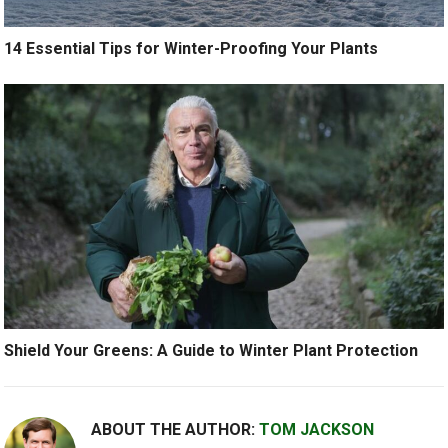
14 Essential Tips for Winter-Proofing Your Plants
Shield Your Greens: A Guide to Winter Plant Protection
ABOUT THE AUTHOR:
TOM JACKSON