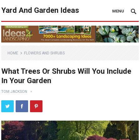
Yard And Garden Ideas
MENU
HOME
FLOWERS AND SHRUBS
What Trees Or Shrubs Will You Include
In Your Garden
TOM JACKSON