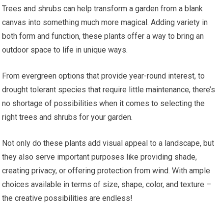
Trees and shrubs can help transform a garden from a blank
canvas into something much more magical. Adding variety in
both form and function, these plants offer a way to bring an
outdoor space to life in unique ways.
From evergreen options that provide year-round interest, to
drought tolerant species that require little maintenance, there’s
no shortage of possibilities when it comes to selecting the
right trees and shrubs for your garden.
Not only do these plants add visual appeal to a landscape, but
they also serve important purposes like providing shade,
creating privacy, or offering protection from wind. With ample
choices available in terms of size, shape, color, and texture –
the creative possibilities are endless!