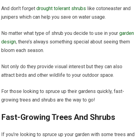
And don’t forget
drought tolerant shrubs
like cotoneaster and
junipers which can help you save on water usage.
No matter what type of shrub you decide to use in your
garden
design
, there’s always something special about seeing them
bloom each season.
Not only do they provide visual interest but they can also
attract birds and other wildlife to your outdoor space.
For those looking to spruce up their gardens quickly, fast-
growing trees and shrubs are the way to go!
Fast-Growing Trees And Shrubs
If you’re looking to spruce up your garden with some trees and