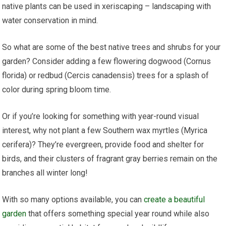
native plants can be used in xeriscaping – landscaping with
water conservation in mind.
So what are some of the best native trees and shrubs for your
garden? Consider adding a few flowering dogwood (Cornus
florida) or redbud (Cercis canadensis) trees for a splash of
color during spring bloom time.
Or if you’re looking for something with year-round visual
interest, why not plant a few Southern wax myrtles (Myrica
cerifera)? They’re evergreen, provide food and shelter for
birds, and their clusters of fragrant gray berries remain on the
branches all winter long!
With so many options available, you can
create a beautiful
garden
that offers something special year round while also