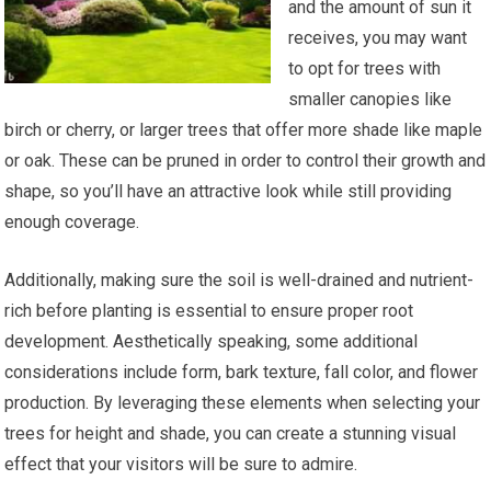
and the amount of sun it
receives, you may want
to opt for trees with
smaller canopies like
birch or cherry, or larger trees that offer more shade like maple
or oak. These can be pruned in order to control their growth and
shape, so you’ll have an attractive look while still providing
enough coverage.
Additionally, making sure the soil is well-drained and nutrient-
rich before planting is essential to ensure proper root
development. Aesthetically speaking, some additional
considerations include form, bark texture, fall color, and flower
production. By leveraging these elements when selecting your
trees for height and shade, you can create a stunning visual
effect that your visitors will be sure to admire.