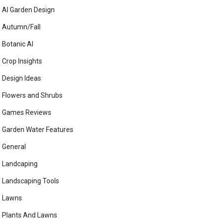
AI Garden Design
Autumn/Fall
Botanic AI
Crop Insights
Design Ideas
Flowers and Shrubs
Games Reviews
Garden Water Features
General
Landcaping
Landscaping Tools
Lawns
Plants And Lawns