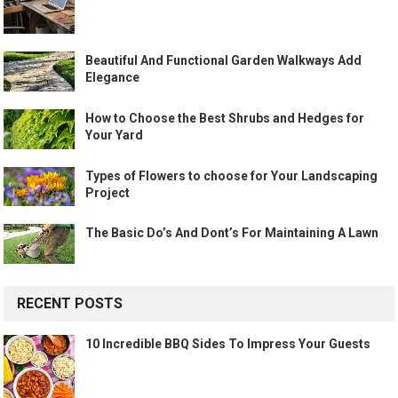
Beautiful And Functional Garden Walkways Add
Elegance
How to Choose the Best Shrubs and Hedges for
Your Yard
Types of Flowers to choose for Your Landscaping
Project
The Basic Do’s And Dont’s For Maintaining A Lawn
RECENT POSTS
10 Incredible BBQ Sides To Impress Your Guests