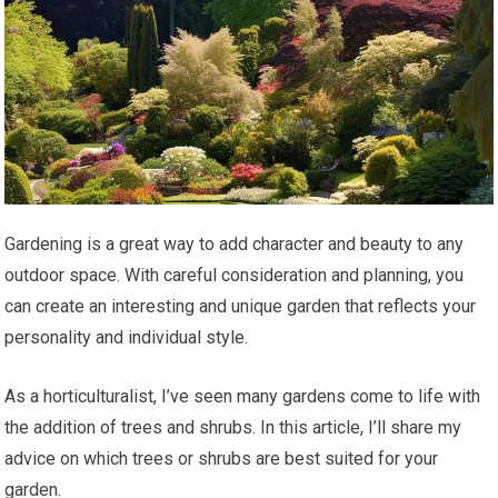
Gardening is a great way to add character and beauty to any
outdoor space. With careful consideration and planning, you
can create an interesting and unique garden that reflects your
personality and individual style.
As a horticulturalist, I’ve seen many gardens come to life with
the addition of trees and shrubs. In this article, I’ll share my
advice on which trees or shrubs are best suited for your
garden.