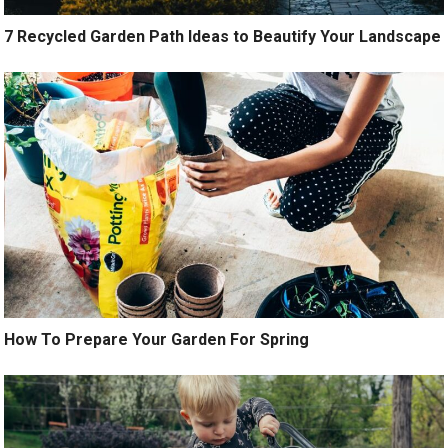
7 Recycled Garden Path Ideas to Beautify Your Landscape
How To Prepare Your Garden For Spring