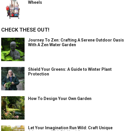
Wheels
CHECK THESE OUT!
Journey To Zen: Crafting A Serene Outdoor Oasis
With A Zen Water Garden
Shield Your Greens: A Guide to Winter Plant
Protection
How To Design Your Own Garden
Let Your Imagination Run Wild: Craft Unique